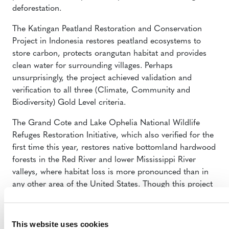
deforestation.
The Katingan Peatland Restoration and Conservation
Project
in Indonesia restores peatland ecosystems to
store carbon, protects orangutan habitat and provides
clean water for surrounding villages. Perhaps
unsurprisingly, the project achieved validation and
verification to all three (Climate, Community and
Biodiversity) Gold Level criteria.
The
Grand Cote and Lake Ophelia National Wildlife
Refuges Restoration Initiative
,
which also verified for the
first time this year, restores native bottomland hardwood
forests in the Red River and lower Mississippi River
valleys, where habitat loss is more pronounced than in
any other area of the United States. Though this project
does sequester carbon, it does not issue carbon credits,
and so belongs to a growing cadre of projects using the
CCB Standards as their primary means of certification.
This website uses cookies