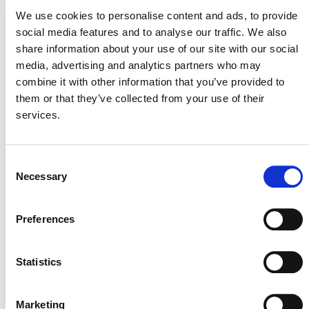
We use cookies to personalise content and ads, to provide
Of course, these are just a few of the 20 projects that
social media features and to analyse our traffic. We also
verified this year. We look forward to more repeat and
share information about your use of our site with our social
first-time verifications, particularly for projects pursuing
media, advertising and analytics partners who may
innovative activities to achieve their goals and earn
combine it with other information that you’ve provided to
verification to the CCB Standards.
them or that they’ve collected from your use of their
services.
Consent
Necessary
Selection
Preferences
MORE ANNOUNCEMENTS
Statistics
Projects Open for Public Comment:
August 3, 2026
Marketing