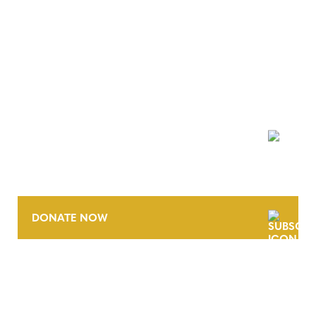
NEWSLETTER
DONATE NOW
CONTACT
CAREERS