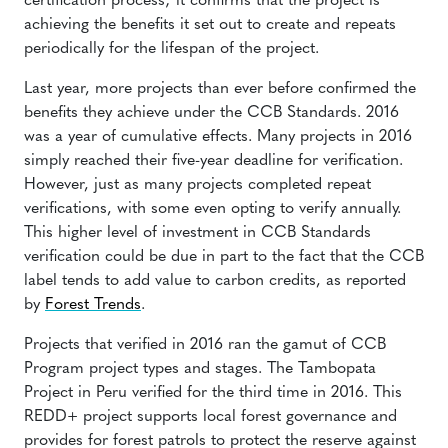
certification process; it confirms that the project is
achieving the benefits it set out to create and repeats
periodically for the lifespan of the project.
Last year, more projects than ever before confirmed the
benefits they achieve under the CCB Standards. 2016
was a year of cumulative effects. Many projects in 2016
simply reached their five-year deadline for verification.
However, just as many projects completed repeat
verifications, with some even opting to verify annually.
This higher level of investment in CCB Standards
verification could be due in part to the fact that the CCB
label tends to add value to carbon credits, as reported
by
Forest Trends
.
Projects that verified in 2016 ran the gamut of CCB
Program project types and stages. The
Tambopata
Project
in Peru verified for the third time in 2016. This
REDD+ project supports local forest governance and
provides for forest patrols to protect the reserve against