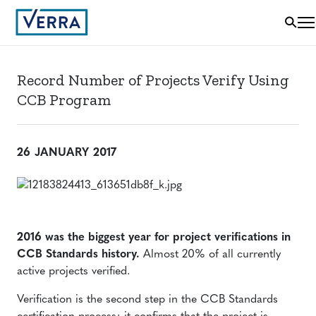
Record Number of Projects Verify Using
CCB Program
26 JANUARY 2017
2016 was the biggest year for project verifications in
CCB Standards history.
Almost 20% of all currently
active projects verified.
Verification is the second step in the CCB Standards