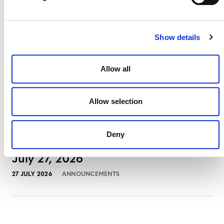
3 AUGUST 2026
ANNOUNCEMENTS
Show details
July 2026 Newsletter
Allow all
29 JULY 2026
ANNOUNCEMENTS
NEWSLETTERS
Allow selection
Deny
Projects Open for Public Comment:
July 27, 2026
27 JULY 2026
ANNOUNCEMENTS