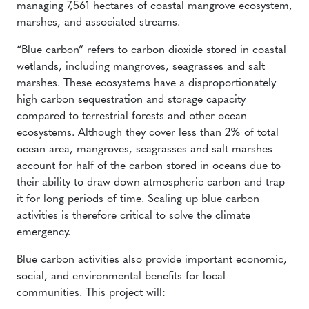
managing 7,561 hectares of coastal mangrove ecosystem,
marshes, and associated streams.
“Blue carbon” refers to carbon dioxide stored in coastal
wetlands, including mangroves, seagrasses and salt
marshes. These ecosystems have a disproportionately
high carbon sequestration and storage capacity
compared to terrestrial forests and other ocean
ecosystems. Although they cover less than 2% of total
ocean area, mangroves, seagrasses and salt marshes
account for half of the carbon stored in oceans due to
their ability to draw down atmospheric carbon and trap
it for long periods of time. Scaling up blue carbon
activities is therefore critical to solve the climate
emergency.
Blue carbon activities also provide important economic,
social, and environmental benefits for local
communities. This project will: