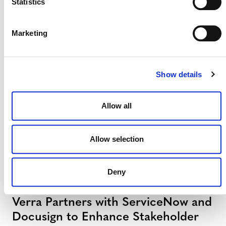
Statistics
Verra Launches Next-Generation
Registry with S&P Global Energy
Marketing
27 JULY 2026
ANNOUNCEMENTS
PRESS RELEASES
Show details
Verra to Issue First Credits Under
Allow all
Indonesia’s New Carbon Market
Regulations
Allow selection
6 JULY 2026
ANNOUNCEMENTS
PRESS RELEASES
Deny
Verra Partners with ServiceNow and
Docusign to Enhance Stakeholder