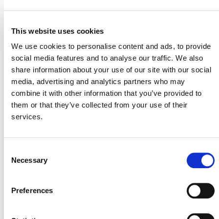
y Costeras (INVEMAR), Regional Autonomous
Corporation of Sinu and San Jorge Valleys (CVS),
Regional Autonomous Corporation of Sucre
This website uses cookies
(CARSUCRE), and Fundación Omacha are
We use cookies to personalise content and ads, to provide
implementing and monitoring the project with validation
social media features and to analyse our traffic. We also
conducted by AENOR. The Colombian General
share information about your use of our site with our social
Directorate of Maritime Affairs (DIMAR) provided
media, advertising and analytics partners who may
valuable input and support for the project.
combine it with other information that you’ve provided to
them or that they’ve collected from your use of their
services.
Consent
Necessary
Selection
MORE PRESS RELEASES
Preferences