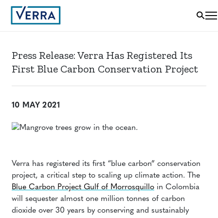
Press Release: Verra Has Registered Its
First Blue Carbon Conservation Project
10 MAY 2021
Verra has registered its first “blue carbon” conservation
project, a critical step to scaling up climate action. The
Blue Carbon Project Gulf of Morrosquillo
in Colombia
will sequester almost one million tonnes of carbon
dioxide over 30 years by conserving and sustainably