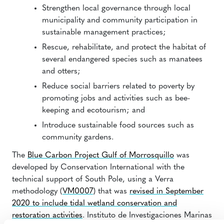
Strengthen local governance through local
municipality and community participation in
sustainable management practices;
Rescue, rehabilitate, and protect the habitat of
several endangered species such as manatees
and otters;
Reduce social barriers related to poverty by
promoting jobs and activities such as bee-
keeping and ecotourism; and
Introduce sustainable food sources such as
community gardens.
The
Blue Carbon Project Gulf of Morrosquillo
was
developed by Conservation International with the
technical support of South Pole, using a Verra
methodology (
VM0007
) that was
revised in September
2020 to include tidal wetland conservation and
restoration activities
. Instituto de Investigaciones Marinas