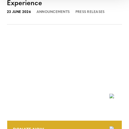
Experience
23 JUNE 2026
ANNOUNCEMENTS
PRESS RELEASES
NEWSLETTER