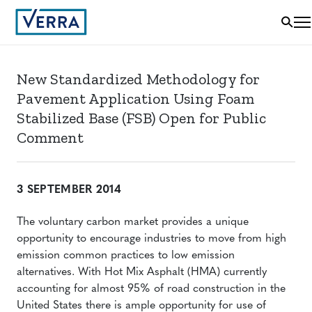
New Standardized Methodology for
Pavement Application Using Foam
Stabilized Base (FSB) Open for Public
Comment
3 SEPTEMBER 2014
The voluntary carbon market provides a unique
opportunity to encourage industries to move from high
emission common practices to low emission
alternatives. With Hot Mix Asphalt (HMA) currently
accounting for almost 95% of road construction in the
United States there is ample opportunity for use of