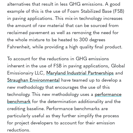
alternatives that result in less GHG emissions. A good
example of this is the use of Foam Stabilized Base (FSB)
in paving applications. This mix-in technology increases
the amount of raw material that can be sourced from
reclaimed pavement as well as removing the need for
the whole mixture to be heated to 300 degrees
Fahrenheit, while providing a high quality final product.
To account for the reductions in GHG emissions
inherent in the use of FSB in paving applications, Global
Emissionairy LLC,
Maryland Industrial Partnerships
and
Straughan Environmental
have teamed up to develop a
new methodology that encourages the use of this
technology. This new methodology uses a
performance
benchmark
for the determination additionality and the
crediting baseline. Performance benchmarks are
particularly useful as they further simplify the process
for project developers to account for their emission
reductions.