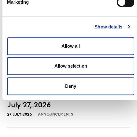
Marketing
August 3, 2026
3 AUGUST 2026
ANNOUNCEMENTS
Show details
Allow all
July 2026 Newsletter
29 JULY 2026
ANNOUNCEMENTS
NEWSLETTERS
Allow selection
Deny
Projects Open for Public Comment:
July 27, 2026
27 JULY 2026
ANNOUNCEMENTS