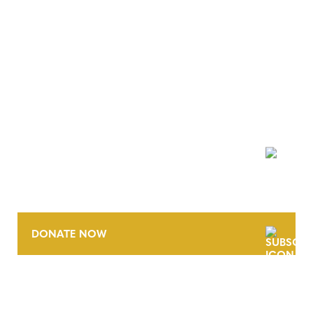
NEWSLETTER
DONATE NOW
CONTACT