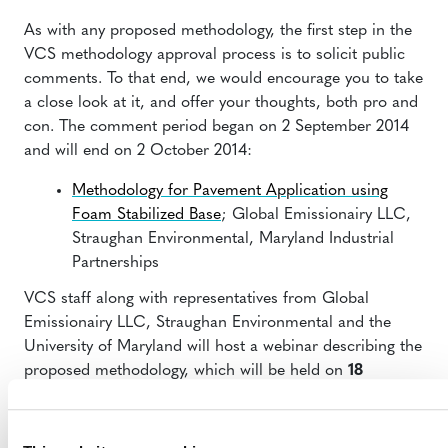
As with any proposed methodology, the first step in the
VCS methodology approval process is to solicit public
comments. To that end, we would encourage you to take
a close look at it, and offer your thoughts, both pro and
con. The comment period began on 2 September 2014
and will end on 2 October 2014:
Methodology for Pavement Application using
Foam Stabilized Base
; Global Emissionairy LLC,
Straughan Environmental, Maryland Industrial
Partnerships
VCS staff along with representatives from Global
Emissionairy LLC, Straughan Environmental and the
University of Maryland will host a webinar describing the
proposed methodology, which will be held on
18
September at 11 am (EDT)
. Register for the webinar by
clicking
this link
.