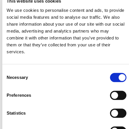
This website uses cookies
Please contact the VCS to submit any comments by
We use cookies to personalise content and ads, to provide
emailing
secretariat@v-c-s.org
. Comments must include
social media features and to analyse our traffic. We also
a name, organization, country and email address.
share information about your use of our site with our social
You can also learn more about other methodologies
media, advertising and analytics partners who may
under development
and the
VCS methodology approval
combine it with other information that you’ve provided to
process
.
them or that they’ve collected from your use of their
services.
Consent
Necessary
Selection
Preferences
MORE ANNOUNCEMENTS
Statistics
Projects Open for Public Comment: