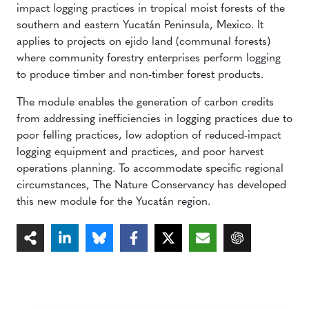
impact logging practices in tropical moist forests of the
southern and eastern Yucatán Peninsula, Mexico. It
applies to projects on ejido land (communal forests)
where community forestry enterprises perform logging
to produce timber and non-timber forest products.
The module enables the generation of carbon credits
from addressing inefficiencies in logging practices due to
poor felling practices, low adoption of reduced-impact
logging equipment and practices, and poor harvest
operations planning. To accommodate specific regional
circumstances, The Nature Conservancy has developed
this new module for the Yucatán region.