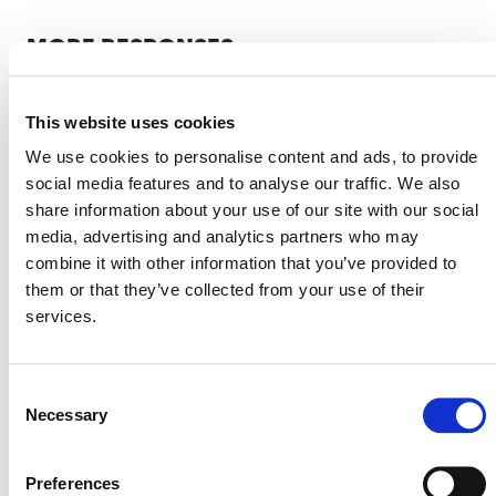
MORE RESPONSES
This website uses cookies
Response to Corporate
We use cookies to personalise content and ads, to provide
Accountability Report on the
social media features and to analyse our traffic. We also
Voluntary Carbon Market
share information about your use of our site with our social
media, advertising and analytics partners who may
2 JULY 2025
ANNOUNCEMENTS
RESPONSES
combine it with other information that you’ve provided to
them or that they’ve collected from your use of their
services.
Verra’s Commitment to the Integrity
Consent
of Its REDD Methodology:
Necessary
Selection
Responding to Feedback
16 DECEMBER 2024
ANNOUNCEMENTS
RESPONSES
Preferences