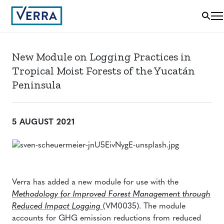
New Module on Logging Practices in
Tropical Moist Forests of the Yucatán
Peninsula
5 AUGUST 2021
Verra has added a new module for use with the
Methodology for Improved Forest Management through
Reduced Impact Logging
(VM0035). The module
accounts for GHG emission reductions from reduced