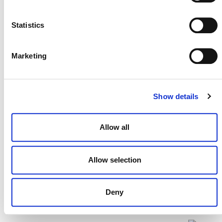
Statistics
On Today’s Release of New CCQI
Marketing
Scores for REDD Credits
2 JULY 2024
RESPONSES
Show details
Allow all
Allow selection
Deny