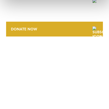
NEWSLETTER
DONATE NOW
CONTACT
CAREERS
VERRA’S TRADEMARKS
ORGANIZATIONAL ETHOS
TERMS AND CONDITIONS
ACCESSIBILITY STATEMENT
PRIVACY POLICY