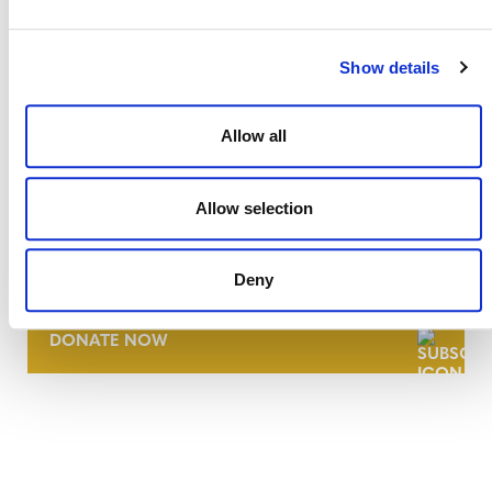
Show details
Allow all
Allow selection
NEWSLETTER
Deny
DONATE NOW
CONTACT
CAREERS