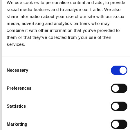
We use cookies to personalise content and ads, to provide
social media features and to analyse our traffic. We also
The module provides the methods to be used to divide
share information about your use of our site with our social
the project area into discrete strata, based on the
media, advertising and analytics partners who may
delineation of areas within which the value of a chosen
combine it with other information that you’ve provided to
variable X is reasonably homogenous. Depending on the
them or that they’ve collected from your use of their
nature of the variable, and the time span of interest,
services.
homogeneity may be stated in terms of current values of
X only, or may include processes leading to changes in X
over time.
Consent
Necessary
Selection
PUBLIC COMMENT
Preferences
This methodology was open for public comment from 5
October 2011 until 3 November 2011. Public comments
Statistics
are closed.
Marketing