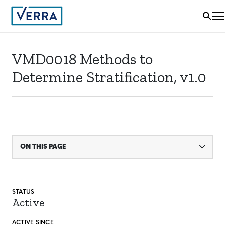
VMD0018 Methods to
Determine Stratification, v1.0
ON THIS PAGE
STATUS
Active
ACTIVE SINCE