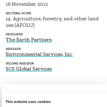
16 November 2012
SECTORAL SCOPE
14. Agriculture, forestry, and other land
use (AFOLU)
DEVELOPER
The Earth Partners
ASSESSOR
Environmental Services, Inc.
SECOND ASSESSOR
SCS Global Services
DOWNLOAD
This website uses cookies