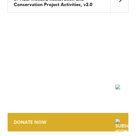
Conservation Project Activities, v2.0
NEWSLETTER
DONATE NOW