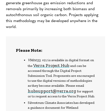
generate greenhouse gas emission reductions and
removals primarily by increasing both biomass and
autochthonous soil organic carbon. Projects applying
this methodology may be developed anywhere in the
world.
Please Note:
VM0033, v2.1
is available in digital format on
Verra Project Hub
the
and can be
accessed through the Digital Project
Submission Tool. Proponents are encouraged
to use the digital versions of methodologies
as they become available. Please email
hubsupport@verra.org
for support
or to request access to the Verra Project Hub.
Silvestrum Climate Associates has developed
a guidance document for Wetland