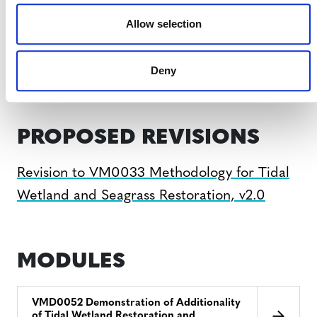
VM0033, v2.0
Allow selection
VM0033, v1.0
Deny
PROPOSED REVISIONS
Revision to VM0033 Methodology for Tidal
Wetland and Seagrass Restoration, v2.0
MODULES
VMD0052 Demonstration of Additionality
of Tidal Wetland Restoration and