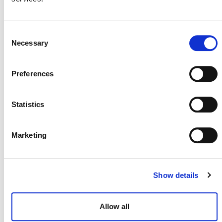
VM0033 METHODOLOGY FOR TIDAL
WETLAND AND SEAGRASS
Consent
RESTORATION, V2.1
Necessary
Selection
GUIDANCE ON SEA LEVEL RISK RISK
Preferences
ASSESSMENT USING THE NON-
PERMANENCE RISK ASSESSMENT
CALCULATOR, V4.2
Statistics
Marketing
DEVELOPMENT HISTORY
Show details
VM0033, v2.1
Allow all