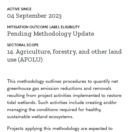
ACTIVE SINCE
04 September 2023
MITIGATION
OUTCOME LABEL
ELIGIBILITY
Pending Methodology Update
SECTORAL SCOPE
14. Agriculture, forestry, and other land
use (AFOLU)
This methodology outlines procedures to quantify net
greenhouse gas emission reductions and removals
resulting from project activities implemented to restore
tidal wetlands. Such activities include creating and/or
managing the conditions required for healthy,
sustainable wetland ecosystems.
Projects applying this methodology are expected to