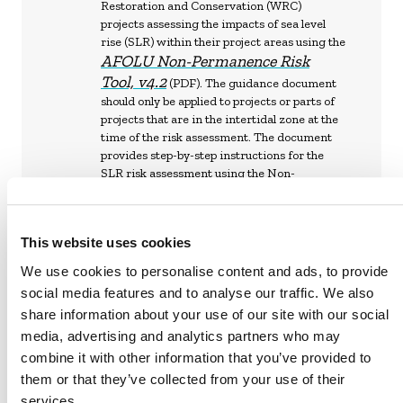
Restoration and Conservation (WRC)
projects assessing the impacts of sea level
rise (SLR) within their project areas using the
AFOLU Non-Permanence Risk
Tool, v4.2
(PDF). The guidance document
should only be applied to projects or parts of
projects that are in the intertidal zone at the
time of the risk assessment. The document
provides step-by-step instructions for the
SLR risk assessment using the Non-
Permanence Risk Assessment Calculator on
Verra Project Hub
the
This website uses cookies
We use cookies to personalise content and ads, to provide
social media features and to analyse our traffic. We also
share information about your use of our site with our social
VM0033 METHODOLOGY FOR TIDAL
media, advertising and analytics partners who may
WETLAND AND SEAGRASS
combine it with other information that you’ve provided to
RESTORATION, V2.1 (DIGITAL ON THE
VERRA PROJECT HUB)
them or that they’ve collected from your use of their
services.