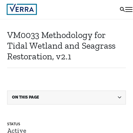
VM0033 Methodology for
Tidal Wetland and Seagrass
Restoration, v2.1
ON THIS PAGE
STATUS
Active