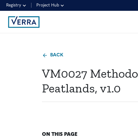
Registry
Project Hub
BACK
VM0027 Methodolo
Peatlands, v1.0
ON THIS PAGE