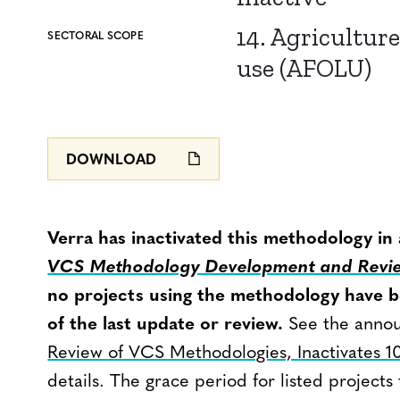
14. Agriculture
SECTORAL SCOPE
use (AFOLU)
DOWNLOAD
Verra has inactivated this methodology in
VCS Methodology Development and Revie
no projects using the methodology have be
of the last update or review.
See the anno
Review of VCS Methodologies, Inactivates 1
details. The grace period for listed projects