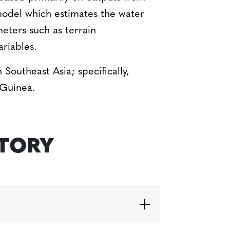
odel which estimates the water
eters such as terrain
ariables.
 Southeast Asia; specifically,
 Guinea.
STORY