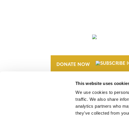
NEWSLETTER
DONATE NOW
This website uses cookie
We use cookies to personal
traffic. We also share info
analytics partners who may
they’ve collected from your
Verra is a nonprofit organization that 