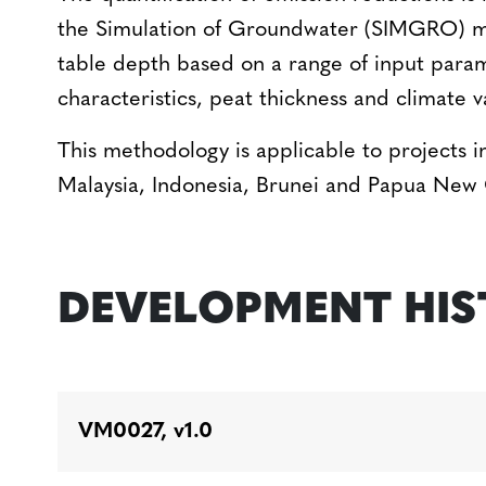
the Simulation of Groundwater (SIMGRO) m
table depth based on a range of input param
characteristics, peat thickness and climate v
This methodology is applicable to projects in
Malaysia, Indonesia, Brunei and Papua New
DEVELOPMENT HI
VM0027, v1.0