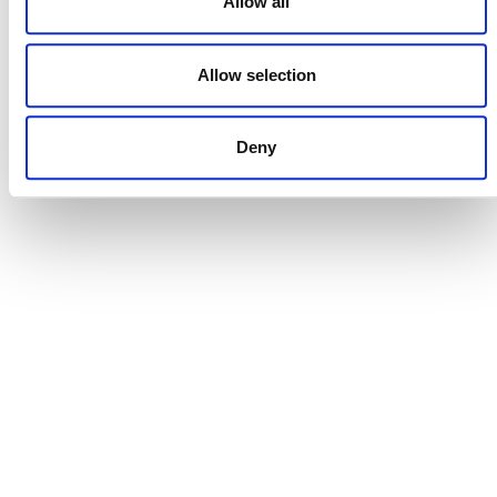
Allow all
Allow selection
DONATE NOW
Deny
CONTACT
CAREERS
VERRA’S TRADEMARKS
ORGANIZATIONAL ETHOS
TERMS AND CONDITIONS
ACCESSIBILITY STATEMENT
PRIVACY POLICY
TRUST AND SECURITY