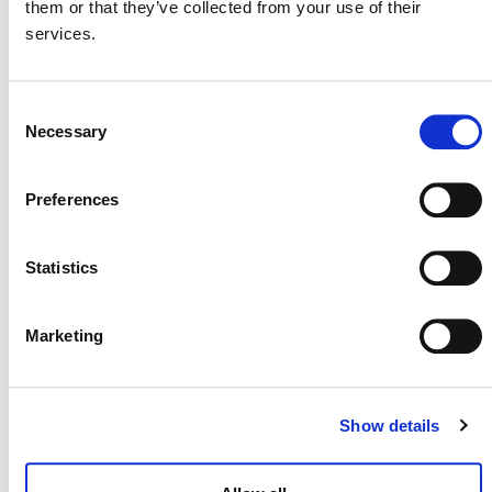
them or that they’ve collected from your use of their
services.
SUMMARY OF DEVELOPMENT
Verra has decided to integrate the proposed content
Consent
from this tool into the major revision of VM0042
Necessary
Selection
M0264
(
).
Preferences
Statistics
Marketing
Show details
NEWSLETTER