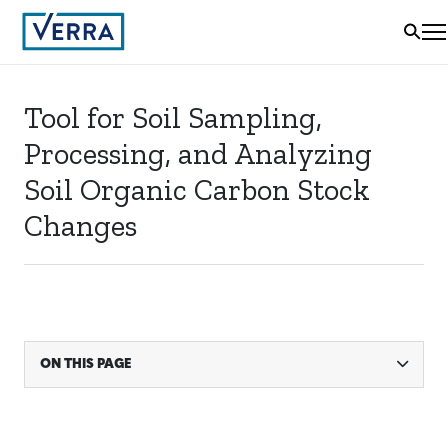
Tool for Soil Sampling,
Processing, and Analyzing
Soil Organic Carbon Stock
Changes
ON THIS PAGE