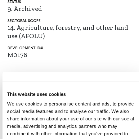
STATUS
9. Archived
SECTORAL SCOPE
14. Agriculture, forestry, and other land
use (AFOLU)
DEVELOPMENT ID#
M0176
The proposed tool enables the standardization of
procedures for land stratification, physical soil sampling,
and laboratory analyses to ensure consistency in
This website uses cookies
determining soil organic carbon (SOC) stock changes.
We use cookies to personalise content and ads, to provide
The tool can be used with agricultural land management
social media features and to analyse our traffic. We also
VCS methodologies that quantify SOC stock changes,
share information about your use of our site with our social
VM0042 Methodology for Improved
such as
media, advertising and analytics partners who may
Agriculture Land Management
.
combine it with other information that you’ve provided to