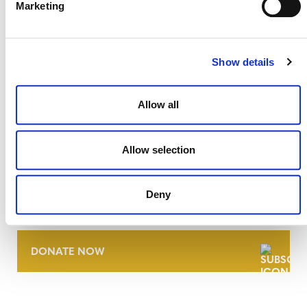
Marketing
Show details
Allow all
Allow selection
NEWSLETTER
Deny
DONATE NOW