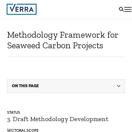
Methodology Framework for
Seaweed Carbon Projects
ON THIS PAGE
STATUS
3. Draft Methodology Development
SECTORAL SCOPE