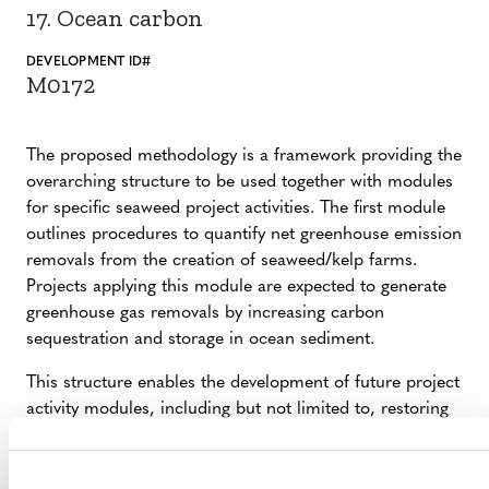
17. Ocean carbon
DEVELOPMENT ID#
M0172
The proposed methodology is a framework providing the
overarching structure to be used together with modules
for specific seaweed project activities. The first module
outlines procedures to quantify net greenhouse emission
removals from the creation of seaweed/kelp farms.
Projects applying this module are expected to generate
greenhouse gas removals by increasing carbon
sequestration and storage in ocean sediment.
This structure enables the development of future project
activity modules, including but not limited to, restoring
and conserving native seaweed beds and offshore
seaweed farming. The proposed methodology is globally
applicable.