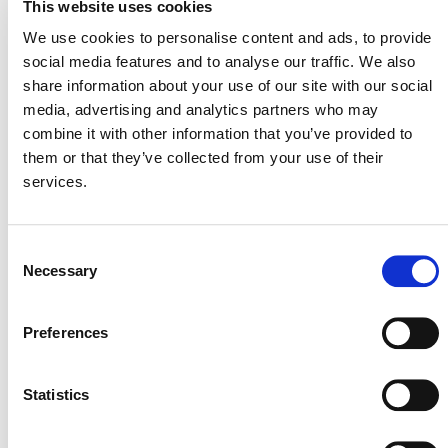
This website uses cookies
We use cookies to personalise content and ads, to provide
social media features and to analyse our traffic. We also
SUMMARY OF DEVELOPMENT
share information about your use of our site with our social
media, advertising and analytics partners who may
Silvestrum
The concept note was submitted by
combine it with other information that you’ve provided to
Climate Associates
(opens on external site) and
them or that they’ve collected from your use of their
Ostrom Climate
services.
(opens on external site). This
methodology is currently at “Step 3: Draft Methodology
VCS Methodology
Development” of the
Consent
Development and Review Process, 4.4
(PDF)
.
Necessary
Selection
Stakeholders interested in collaborating during
Preferences
methodology development or developing projects that
this methodology might enable are encouraged to
methodologies@verra.org
contact
. Please include
Statistics
the Methodology Development ID# M0172 in the subject
line.