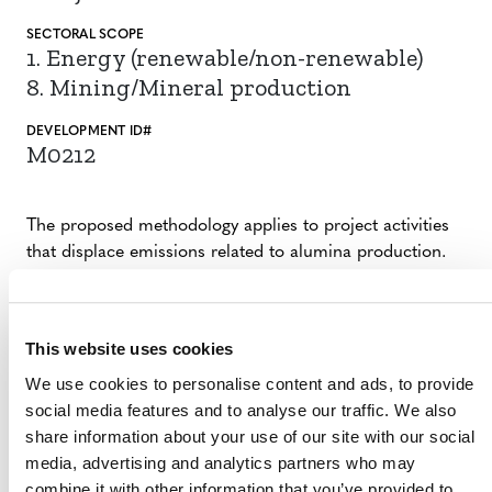
SECTORAL SCOPE
1. Energy (renewable/non-renewable)
8. Mining/Mineral production
DEVELOPMENT ID#
M0212
The proposed methodology applies to project activities
that displace emissions related to alumina production.
Eligible project activities produce alumina from
aluminum scraps to replace alumina produced from the
traditional Bayer process, which is carbon-intensive.
This website uses cookies
Alumina is commonly used to produce aluminum metal
We use cookies to personalise content and ads, to provide
and in other industrial applications, such as an abrasive,
social media features and to analyse our traffic. We also
refractory material, catalyst, and an ingredient in various
share information about your use of our site with our social
glass formations.
media, advertising and analytics partners who may
combine it with other information that you’ve provided to