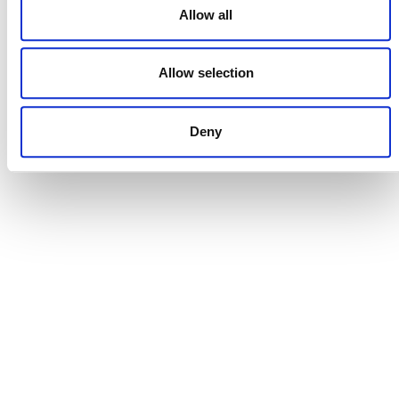
Allow all
Allow selection
DONATE NOW
Deny
CONTACT
CAREERS
VERRA’S TRADEMARKS
ORGANIZATIONAL ETHOS
TERMS AND CONDITIONS
ACCESSIBILITY STATEMENT
PRIVACY POLICY