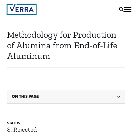
Methodology for Production
of Alumina from End-of-Life
Aluminum
ON THIS PAGE
STATUS
8. Rejected