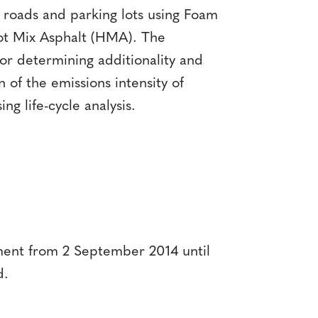
of roads and parking lots using Foam
Hot Mix Asphalt (HMA). The
r determining additionality and
 of the emissions intensity of
ng life-cycle analysis.
ent from 2 September 2014 until
d.