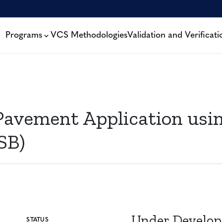
Programs
VCS Methodologies
Validation and Verificati
Pavement Application usi
SB)
Under Develo
STATUS