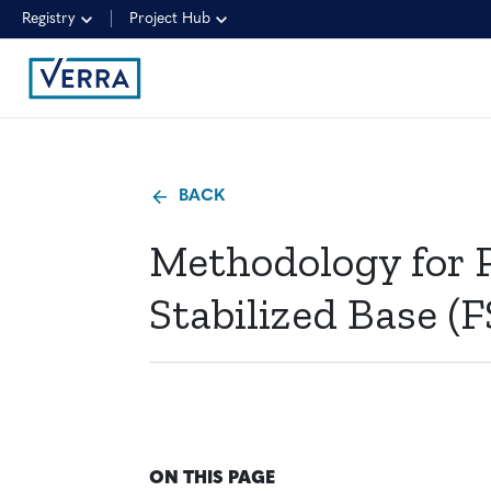
Registry
Project Hub
BACK
Methodology for 
Stabilized Base (F
ON THIS PAGE