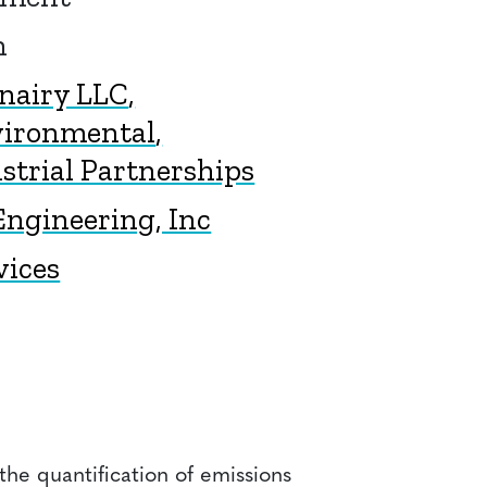
n
onairy LLC
vironmental
trial Partnerships
ngineering, Inc
vices
he quantification of emissions