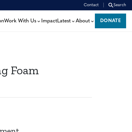
Contact
Search
on
Work With Us
Impact
Latest
About
DONATE
DONATE
ng Foam
pment