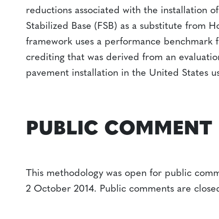
reductions associated with the installation 
Stabilized Base (FSB) as a substitute from 
framework uses a performance benchmark fo
crediting that was derived from an evaluation
pavement installation in the United States usi
PUBLIC COMMENT
This methodology was open for public comm
2 October 2014. Public comments are close