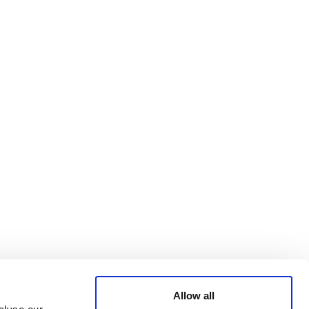
Bluesky
TERMS AND
CONDITIONS
LinkedIn
ACCESSIBILITY
YouTube
STATEMENT
PRIVACY POLICY
TRUST AND
SECURITY
Allow all