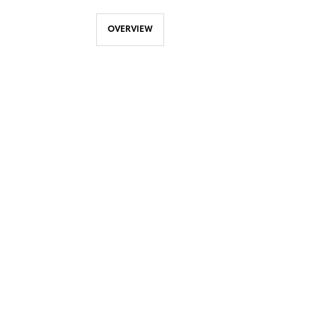
OVERVIEW