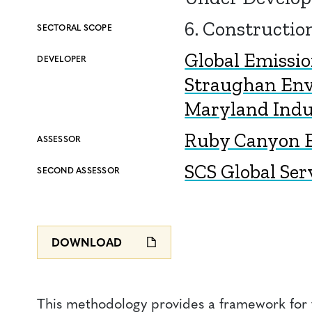
6. Constructio
SECTORAL SCOPE
Global Emissi
DEVELOPER
Straughan En
Maryland Indus
Ruby Canyon E
ASSESSOR
SCS Global Ser
SECOND ASSESSOR
DOWNLOAD
This methodology provides a framework for t