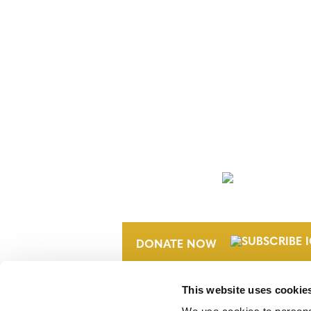
NEWSLETTER
DONATE NOW
This website uses cookie