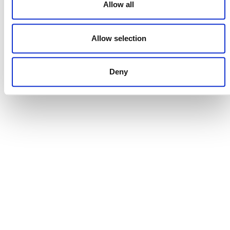
Allow all
Allow selection
DONATE NOW
Deny
CONTACT
CAREERS
VERRA’S TRADEMARKS
ORGANIZATIONAL ETHOS
TERMS AND CONDITIONS
ACCESSIBILITY STATEMENT
PRIVACY POLICY
TRUST AND SECURITY