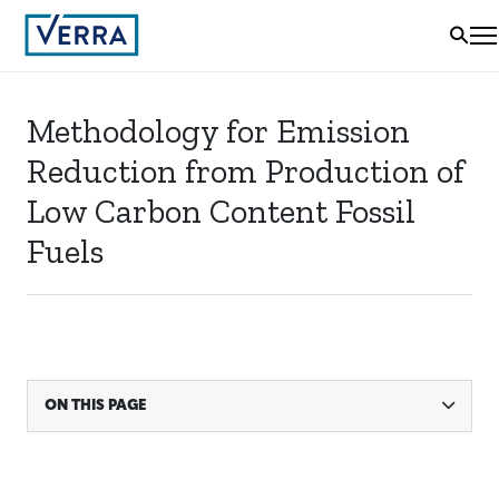
Methodology for Emission
Reduction from Production of
Low Carbon Content Fossil
Fuels
ON THIS PAGE