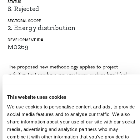
STATUS
8. Rejected
SECTORAL SCOPE
2. Energy distribution
DEVELOPMENT ID#
M0269
The proposed new methodology applies to project
activities that produce and use lower carbon fossil fuel
and reduce emissions associated with using of
conventional fossil fuel. This methodology is intended to
This website uses cookies
be globally applicable.
We use cookies to personalise content and ads, to provide
social media features and to analyse our traffic. We also
SUMMARY OF DEVELOPMENT
share information about your use of our site with our social
media, advertising and analytics partners who may
The methodology idea note was rejected by Verra, as per
combine it with other information that you’ve provided to