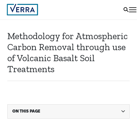
Methodology for Atmospheric
Carbon Removal through use
of Volcanic Basalt Soil
Treatments
ON THIS PAGE