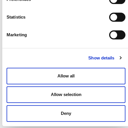
Verra
Statistics
This page and its content are subject to the
Website Terms and Conditions of Use
and
constitute “Website Materials” as therein defined. Use is
Marketing
permitted only for the establishment or operation of a
project or the development of a methodology under a Verra
certification program. All other uses are prohibited.
Show details
Allow all
Allow selection
Deny