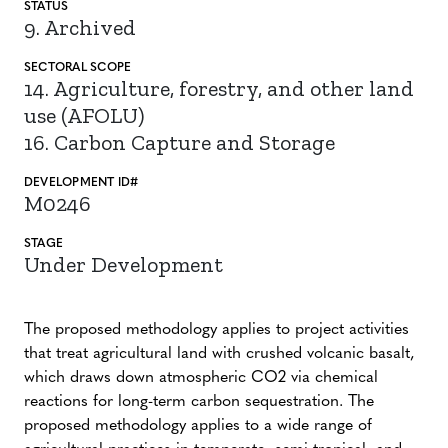
STATUS
9. Archived
SECTORAL SCOPE
14. Agriculture, forestry, and other land
use (AFOLU)
16. Carbon Capture and Storage
DEVELOPMENT ID#
M0246
STAGE
Under Development
The proposed methodology applies to project activities
that treat agricultural land with crushed volcanic basalt,
which draws down atmospheric CO2 via chemical
reactions for long-term carbon sequestration. The
proposed methodology applies to a wide range of