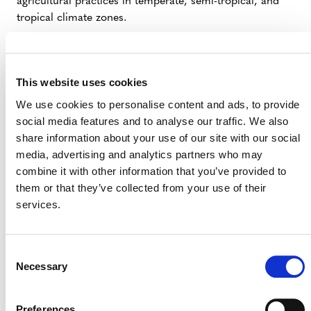
agricultural practices in temperate, semi-tropical, and
tropical climate zones.
SUMMARY OF DEVELOPMENT
This website uses cookies
Carbon
The methodology idea note was submitted by
We use cookies to personalise content and ads, to provide
social media features and to analyse our traffic. We also
International
(external).
share information about your use of our site with our social
On March 31, 2026, the development of this
media, advertising and analytics partners who may
methodology was archived per the
VCS
combine it with other information that you’ve provided to
Methodology Development and Review Process
them or that they’ve collected from your use of their
(PDF) due to:
services.
Overlap with broader internal strategies
related to the potential for enhanced rock
Consent
weathering as a viable project activity for a
Necessary
Selection
future VCS methodology(ies).
Preferences