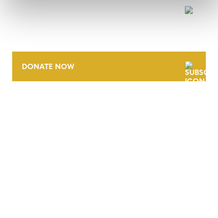
NEWSLETTER
DONATE NOW
CONTACT
CAREERS
VERRA’S TRADEMARKS
ORGANIZATIONAL ETHOS
TERMS AND CONDITIONS
ACCESSIBILITY STATEMENT