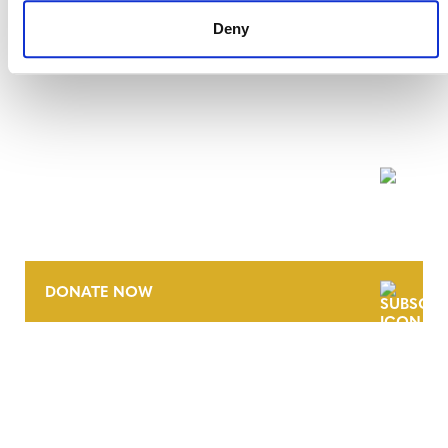
Deny
NEWSLETTER
DONATE NOW
CONTACT
CAREERS