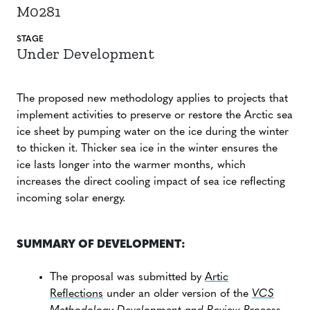
M0281
STAGE
Under Development
The proposed new methodology applies to projects that
implement activities to preserve or restore the Arctic sea
ice sheet by pumping water on the ice during the winter
to thicken it. Thicker sea ice in the winter ensures the
ice lasts longer into the warmer months, which
increases the direct cooling impact of sea ice reflecting
incoming solar energy.
SUMMARY OF DEVELOPMENT:
The proposal was submitted by
Artic
Reflections
under an older version of the
VCS