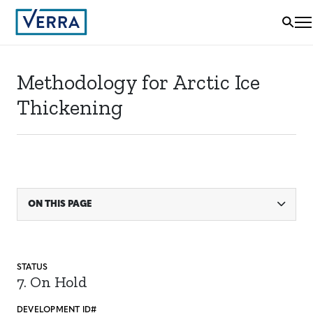
Methodology for Arctic Ice
Thickening
ON THIS PAGE
STATUS
7. On Hold
DEVELOPMENT ID#