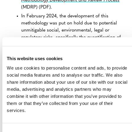
Methodology Development and Review Process
(MDRP) (PDF).
In February 2024, the development of this
methodology was put on hold due to potential
unmitigable social, environmental, legal or
regulatory risks, specifically the quantification of
albedo management (non-CO
effects) into CO
e
2
2
effects. Further scientific evidence is required to
This website uses cookies
gain stakeholder consensus on the conversion of
summer sea ice (or other measurable impacts
We use cookies to personalise content and ads, to provide
from the project activity).
social media features and to analyse our traffic. We also
In March 2026, Verra reassessed the priority of
share information about your use of our site with our social
methodologies under development and decided
media, advertising and analytics partners who may
to keep this proposal on hold.
combine it with other information that you’ve provided to
them or that they’ve collected from your use of their
Verra will reassess whether to resume the
services.
development of this methodology in Q3 2027.
Stakeholders interested in collaborating during
methodology development or developing projects that
Consent