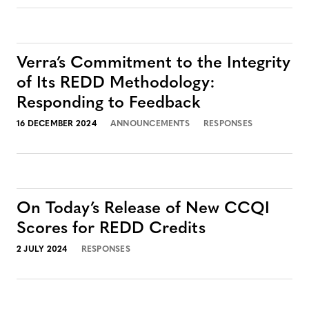
Verra’s Commitment to the Integrity
of Its REDD Methodology:
Responding to Feedback
16 DECEMBER 2024
ANNOUNCEMENTS
RESPONSES
On Today’s Release of New CCQI
Scores for REDD Credits
2 JULY 2024
RESPONSES