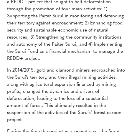
a REDD+ project that sought to halt deforestation
through the promotion of four main activities: 1)
Supporting the Paiter Suruí in monitoring and defending
their territory against encroachment; 2) Enhancing food
security and sustainable economic use of natural
resources; 3) Strengthening the community institutions
and autonomy of the Paiter Suruí; and 4) Implementing
the Suruí Fund as a financial mechanism to manage the
REDD+ project.
In 2014/2015, gold and diamond miners encroached into
the Suruí’s territory, and their illegal mining activities,
along with agricultural expansion financed by mining
profits, changed the dynamics and drivers of
deforestation, leading to the loss of a substantial
amount of forest. This ultimately resulted in the
suspension of the activities of the Suruís’ forest carbon
project.
During the time the project was operational, the Suruí