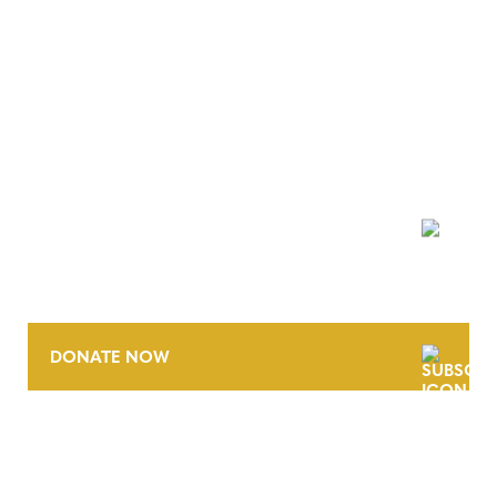
NEWSLETTER
DONATE NOW
CONTACT