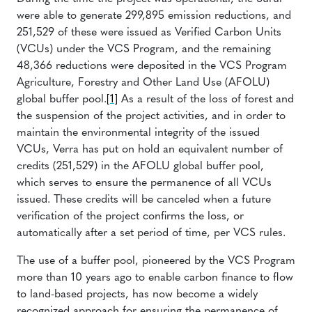
were able to generate 299,895 emission reductions, and
251,529 of these were issued as Verified Carbon Units
(VCUs) under the VCS Program, and the remaining
48,366 reductions were deposited in the VCS Program
Agriculture, Forestry and Other Land Use (AFOLU)
global buffer pool.
[1]
As a result of the loss of forest and
the suspension of the project activities, and in order to
maintain the environmental integrity of the issued
VCUs, Verra has put on hold an equivalent number of
credits (251,529) in the AFOLU global buffer pool,
which serves to ensure the permanence of all VCUs
issued. These credits will be canceled when a future
verification of the project confirms the loss, or
automatically after a set period of time, per VCS rules.
The use of a buffer pool, pioneered by the VCS Program
more than 10 years ago to enable carbon finance to flow
to land-based projects, has now become a widely
recognized approach for ensuring the permanence of