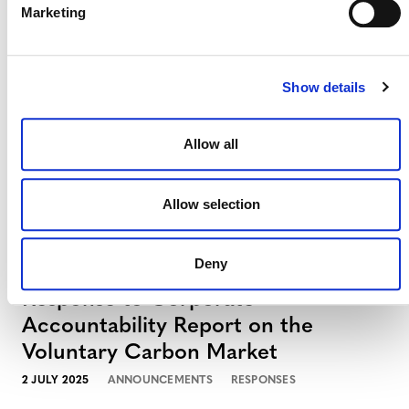
Marketing
[1]
One VCU represents one metric ton of reduced
carbon dioxide emissions.
Show details
Allow all
Allow selection
MORE RESPONSES
Deny
Response to Corporate
Accountability Report on the
Voluntary Carbon Market
2 JULY 2025
ANNOUNCEMENTS
RESPONSES