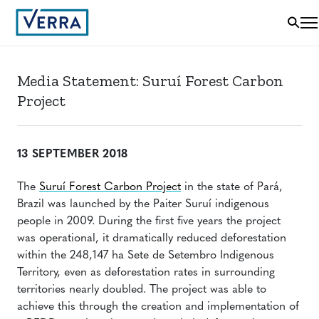
Media Statement: Suruí Forest Carbon
Project
13 SEPTEMBER 2018
The
Suruí Forest Carbon Project
in the state of Pará,
Brazil was launched by the Paiter Suruí indigenous
people in 2009. During the first five years the project
was operational, it dramatically reduced deforestation
within the 248,147 ha Sete de Setembro Indigenous
Territory, even as deforestation rates in surrounding
territories nearly doubled. The project was able to
achieve this through the creation and implementation of