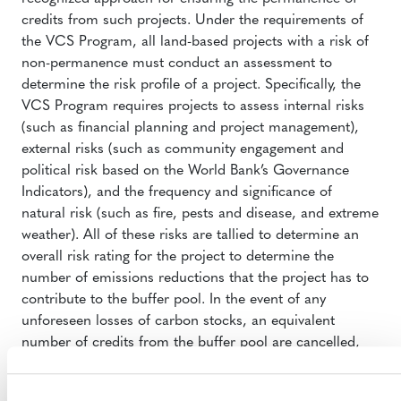
credits from such projects. Under the requirements of
the VCS Program, all land-based projects with a risk of
non-permanence must conduct an assessment to
determine the risk profile of a project. Specifically, the
VCS Program requires projects to assess internal risks
(such as financial planning and project management),
external risks (such as community engagement and
political risk based on the World Bank’s Governance
Indicators), and the frequency and significance of
natural risk (such as fire, pests and disease, and extreme
weather). All of these risks are tallied to determine an
overall risk rating for the project to determine the
number of emissions reductions that the project has to
contribute to the buffer pool. In the event of any
unforeseen losses of carbon stocks, an equivalent
number of credits from the buffer pool are cancelled,
thereby ensuring the environmental integrity of all issued
VCUs. The AFOLU buffer currently holds 27.4 million