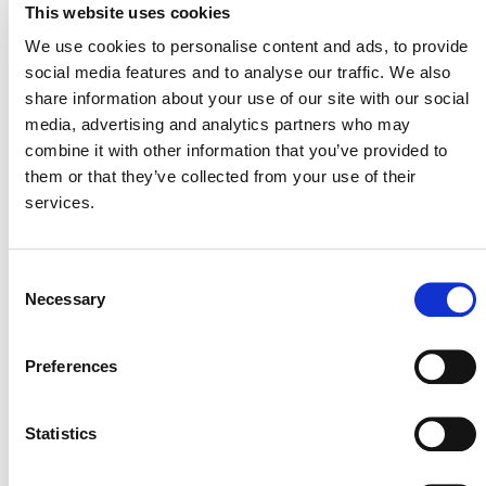
buffer credits. In the case of the Suruí project, all of its
This website uses cookies
48,366 buffer credits are on hold, and an additional
We use cookies to personalise content and ads, to provide
203,163 buffer credits from the pool have also been put
social media features and to analyse our traffic. We also
on hold to fully cover the total number of credits issued
share information about your use of our site with our social
to the project.
media, advertising and analytics partners who may
combine it with other information that you’ve provided to
“While we are deeply saddened to hear about the
them or that they’ve collected from your use of their
unforeseen challenges this promising project has
services.
encountered, it is important to remember that the
Suruí’s efforts were not in vain,” says David Antonioli,
CEO of Verra, which manages the Verified Carbon
Consent
Standard (VCS). “The Suruí community made a valiant
Necessary
Selection
effort to stop deforestation; they unfortunately ran into
very strong and rapidly changing economic forces that
are destroying the forest. At the same time, all the
Preferences
carbon credits the project ever issued are intact given
that the VCS Program relies on a global non-
Statistics
permanence buffer pool that ensures the environmental
integrity of all VCUs.”