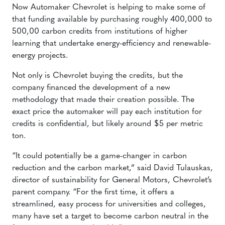
Now Automaker Chevrolet is helping to make some of
that funding available by purchasing roughly 400,000 to
500,00 carbon credits from institutions of higher
learning that undertake energy-efficiency and renewable-
energy projects.
Not only is Chevrolet buying the credits, but the
company financed the development of a new
methodology that made their creation possible. The
exact price the automaker will pay each institution for
credits is confidential, but likely around $5 per metric
ton.
“It could potentially be a game-changer in carbon
reduction and the carbon market,” said David Tulauskas,
director of sustainability for General Motors, Chevrolet’s
parent company. “For the first time, it offers a
streamlined, easy process for universities and colleges,
many have set a target to become carbon neutral in the