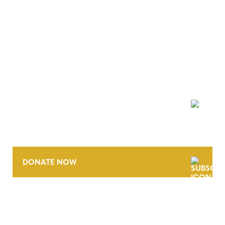
NEWSLETTER
DONATE NOW
CONTACT