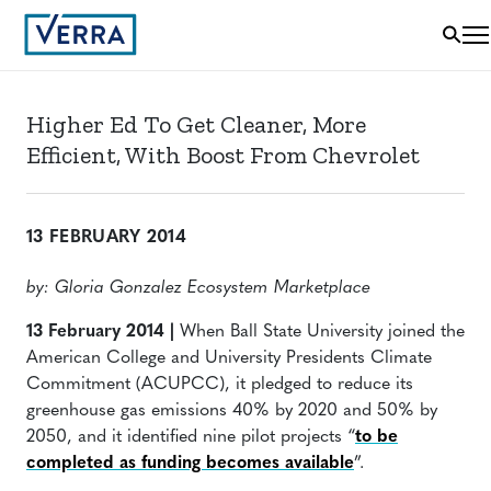
Higher Ed To Get Cleaner, More
Efficient, With Boost From Chevrolet
13 FEBRUARY 2014
by: Gloria Gonzalez Ecosystem Marketplace
13 February 2014 |
When Ball State University joined the
American College and University Presidents Climate
Commitment (ACUPCC), it pledged to reduce its
greenhouse gas emissions 40% by 2020 and 50% by
2050, and it identified nine pilot projects “
to be
completed as funding becomes available
”.