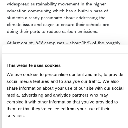
widespread sustainability movement in the higher
education community, which has a built-in base of
students already passionate about addressing the
climate issue and eager to ensure their schools are
doing their parts to reduce carbon emissions.
At last count, 679 campuses – about 15% of the roughly
4,000 colleges and universities across the United States
– are engaged in an aggressive effort to reduce their
carbon emissions as part of the ACUPCC. Under this
This website uses cookies
commitment, the institutions agree to complete an
We use cookies to personalise content and ads, to provide
emissions inventory, set a target date and interim
social media features and to analyse our traffic. We also
milestones for achieving climate neutrality and take
share information about your use of our site with our social
immediate steps to reduce greenhouse gases, among
media, advertising and analytics partners who may
other things.
combine it with other information that you’ve provided to
them or that they’ve collected from your use of their
“That’s what this methodology really is about,” Talauskas
services.
said. “It’s about rewarding those leaders, those
innovators that are going beyond business as usual.”