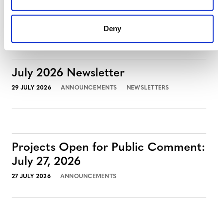
3 AUGUST 2026
ANNOUNCEMENTS
Deny
July 2026 Newsletter
29 JULY 2026
ANNOUNCEMENTS
NEWSLETTERS
Projects Open for Public Comment:
July 27, 2026
27 JULY 2026
ANNOUNCEMENTS