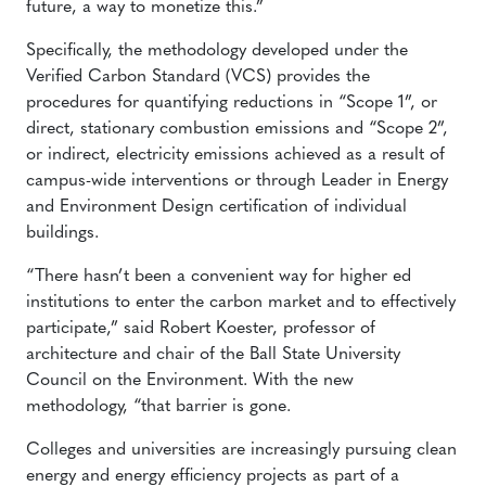
future, a way to monetize this.”
Specifically, the methodology developed under the
Verified Carbon Standard (VCS) provides the
procedures for quantifying reductions in “Scope 1”, or
direct, stationary combustion emissions and “Scope 2”,
or indirect, electricity emissions achieved as a result of
campus-wide interventions or through Leader in Energy
and Environment Design certification of individual
buildings.
“There hasn’t been a convenient way for higher ed
institutions to enter the carbon market and to effectively
participate,” said Robert Koester, professor of
architecture and chair of the Ball State University
Council on the Environment. With the new
methodology, “that barrier is gone.
Colleges and universities are increasingly pursuing clean
energy and energy efficiency projects as part of a