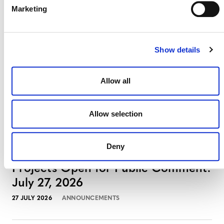
Projects Open for Public Comment:
Marketing
August 3, 2026
3 AUGUST 2026
ANNOUNCEMENTS
Show details
Allow all
July 2026 Newsletter
29 JULY 2026
ANNOUNCEMENTS
NEWSLETTERS
Allow selection
Deny
Projects Open for Public Comment:
July 27, 2026
27 JULY 2026
ANNOUNCEMENTS