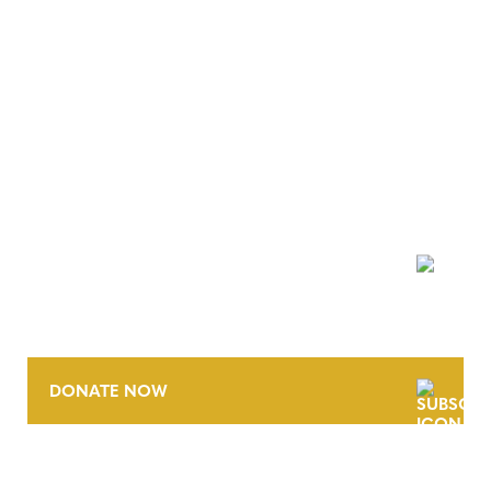
NEWSLETTER
DONATE NOW