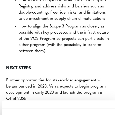
How to track Scope 3 interventions in a Scope 3
Registry, and address risks and barriers such as
double-counting, free-rider risks, and limitations
to co-investment in supply-chain climate action;
How to align the Scope 3 Program as closely as
possible with key processes and the infrastructure
of the VCS Program so projects can participate in
either program (with the possibility to transfer
between them).
NEXT STEPS
Further opportunities for stakeholder engagement will
be announced in 2023. Verra expects to begin program
development in early 2023 and launch the program in
Q1 of 2025.
Verra is also hiring for a
Senior Program Officer, Supply