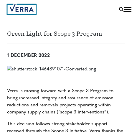
Green Light for Scope 3 Program
1 DECEMBER 2022
Verra is moving forward with a Scope 3 Program to
bring increased integrity and assurance of emission
reductions and removals projects operating within
company supply chains (“scope 3 interventions”).
This decision follows strong stakeholder support
received through the
Scope 3 Initiative
. Verra thanks the