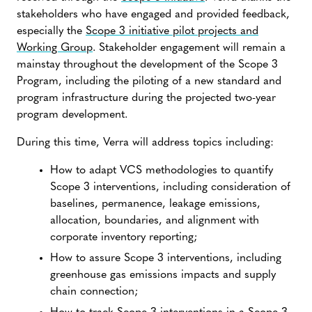
stakeholders who have engaged and provided feedback,
especially the
Scope 3 initiative pilot projects and
Working Group
. Stakeholder engagement will remain a
mainstay throughout the development of the Scope 3
Program, including the piloting of a new standard and
program infrastructure during the projected two-year
program development.
During this time, Verra will address topics including:
How to adapt VCS methodologies to quantify
Scope 3 interventions, including consideration of
baselines, permanence, leakage emissions,
allocation, boundaries, and alignment with
corporate inventory reporting;
How to assure Scope 3 interventions, including
greenhouse gas emissions impacts and supply
chain connection;