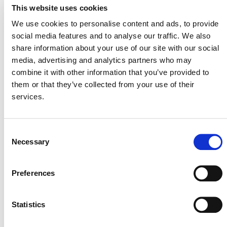
Chain Innovation
to support the development of the
This website uses cookies
program. Applications will be processed on a rolling
We use cookies to personalise content and ads, to provide
basis.
social media features and to analyse our traffic. We also
For more information, please contact Jonathon Alcock,
share information about your use of our site with our social
Manager, Supply Chain Innovation, (
scope3@verra.org
).
media, advertising and analytics partners who may
combine it with other information that you’ve provided to
them or that they’ve collected from your use of their
services.
Consent
Necessary
Selection
Preferences
MORE ANNOUNCEMENTS
Statistics