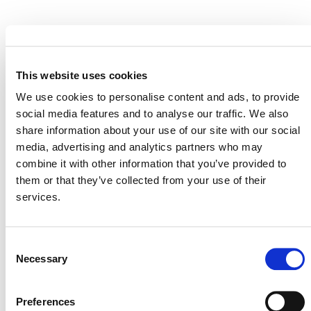
EVENT LINK
This website uses cookies
We use cookies to personalise content and ads, to provide
VERRA STAFF
social media features and to analyse our traffic. We also
share information about your use of our site with our social
Luca Carbonara
, Senior Program Officer, Supply
media, advertising and analytics partners who may
Chain Innovation
combine it with other information that you’ve provided to
them or that they’ve collected from your use of their
services.
Consent
Necessary
Selection
Preferences