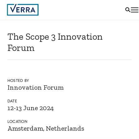
The Scope 3 Innovation
Forum
HOSTED BY
Innovation Forum
DATE
12-13 June 2024
LOCATION
Amsterdam, Netherlands