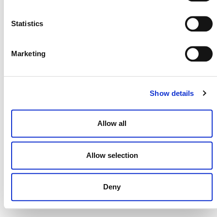
NEWSLETTER
Statistics
Marketing
DONATE NOW
Show details
CONTACT
Allow all
CAREERS
VERRA’S TRADEMARKS
Allow selection
ORGANIZATIONAL ETHOS
Deny
TERMS AND CONDITIONS
ACCESSIBILITY STATEMENT