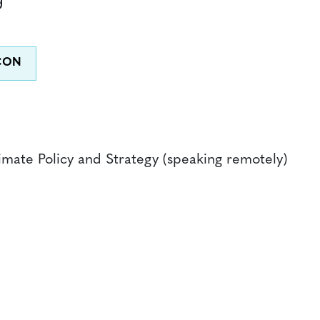
limate Policy and Strategy (speaking remotely)