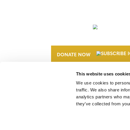
NEWSLETTER
DONATE NOW
This website uses cookie
We use cookies to personal
traffic. We also share info
analytics partners who may
they’ve collected from your
Verra is a nonprofit organization that 
markets, including the world’s leading
Standard (VCS) Program.