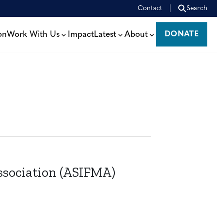
Contact
Search
on
Work With Us
Impact
Latest
About
DONATE
DONATE
ssociation (ASIFMA)