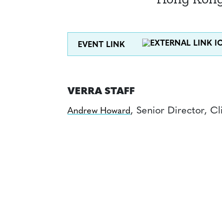
EVENT LINK
VERRA STAFF
, Senior Director, C
Andrew Howard