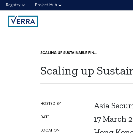
Registry
Project Hub
SCALING UP SUSTAINABLE FINANCE IN ASIA
Scaling up Sustai
Asia Secur
HOSTED BY
17 March 
DATE
Hong Kon
LOCATION