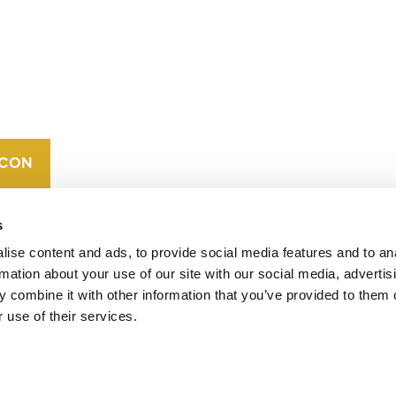
CONTACT
CAREERS
VERRA’S
TRADEMARKS
ORGANIZATIONAL
ETHOS
s
ise content and ads, to provide social media features and to an
rmation about your use of our site with our social media, advertis
 combine it with other information that you’ve provided to them o
 use of their services.
operates standards in environmental and social
 carbon crediting program, the Verified Carbon