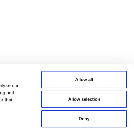
Bluesky
TERMS AND
CONDITIONS
LinkedIn
ACCESSIBILITY
YouTube
STATEMENT
PRIVACY POLICY
TRUST AND
SECURITY
Allow all
alyse our
ing and
Allow selection
r that
Deny
© 2026 VERRA ALL RIGHTS RESERVED