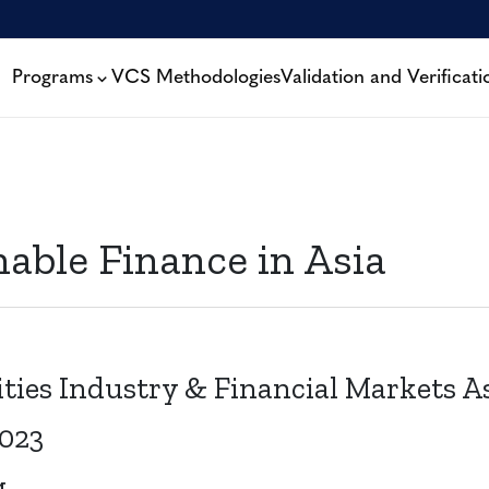
Programs
VCS Methodologies
Validation and Verificati
nable Finance in Asia
ities Industry & Financial Markets A
2023
g