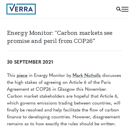
Energy Monitor: “Carbon markets see
promise and peril from COP26”
30 SEPTEMBER 2021
This
piece
in Energy Monitor by
Mark Nicholls
discusses
the high stakes of agreeing on Article 6 of the Paris
Agreement at COP26 in Glasgow this November.
Carbon market stakeholders are hopeful that Article 6,
which governs emissions trading between countries, will
finally be resolved and help facilitate the flow of carbon
finance to developing countries. However, disagreement
remains as to how exactly the rules should be written.