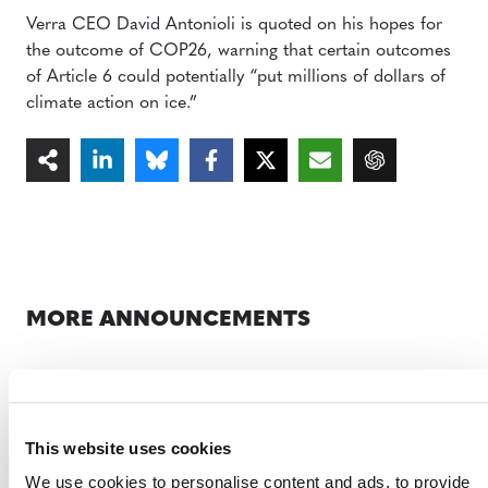
Verra CEO David Antonioli is quoted on his hopes for
the outcome of COP26, warning that certain outcomes
of Article 6 could potentially “put millions of dollars of
climate action on ice.”
MORE ANNOUNCEMENTS
Projects Open for Public Comment:
August 3, 2026
This website uses cookies
3 AUGUST 2026
ANNOUNCEMENTS
We use cookies to personalise content and ads, to provide