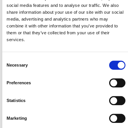
social media features and to analyse our traffic. We also
share information about your use of our site with our social
media, advertising and analytics partners who may
combine it with other information that you’ve provided to
July 2026 Newsletter
them or that they’ve collected from your use of their
services.
29 JULY 2026
ANNOUNCEMENTS
NEWSLETTERS
Consent
Necessary
Selection
Projects Open for Public Comment:
July 27, 2026
Preferences
27 JULY 2026
ANNOUNCEMENTS
Statistics
Marketing