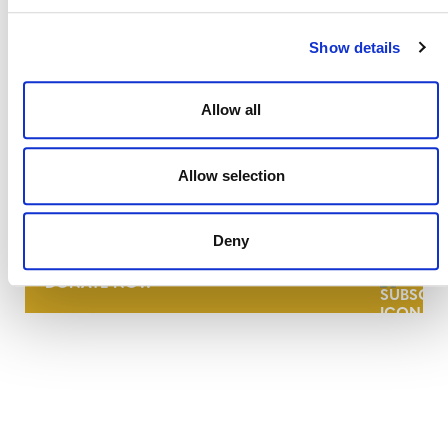
Show details
Allow all
NEWSLETTER
Allow selection
Deny
DONATE NOW
CONTACT
CAREERS