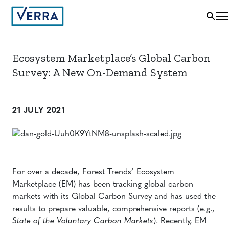
Ecosystem Marketplace’s Global Carbon
Survey: A New On-Demand System
21 JULY 2021
For over a decade, Forest Trends’ Ecosystem
Marketplace (EM) has been tracking global carbon
markets with its Global Carbon Survey and has used the
results to prepare valuable, comprehensive reports (e.g.,
State of the Voluntary Carbon Markets
). Recently, EM