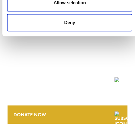
Allow selection
Deny
NEWSLETTER
DONATE NOW