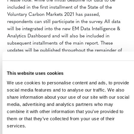
Please note: while the initial deadline for data to be
included in the first installment of the State of the
Voluntary Carbon Markets 2021 has passed,
respondents can still participate in the survey. All data
will be integrated into the new EM Data Intelligence &
Analytics Dashboard and will also be included in
subsequent installments of the main report. These
updates will be published throughout the remainder of
2021.
This website uses cookies
We use cookies to personalise content and ads, to provide
social media features and to analyse our traffic. We also
share information about your use of our site with our social
media, advertising and analytics partners who may
combine it with other information that you’ve provided to
MORE ANNOUNCEMENTS
them or that they’ve collected from your use of their
services.