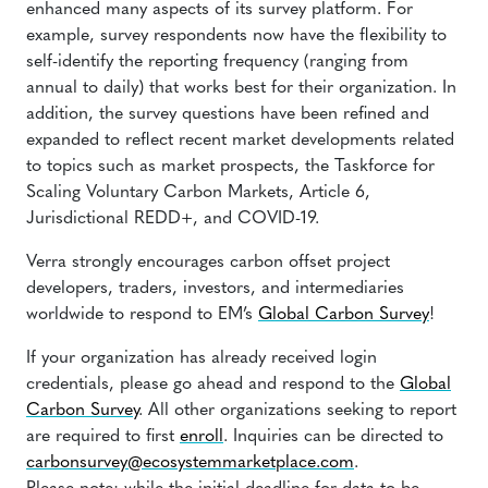
enhanced many aspects of its survey platform. For
example, survey respondents now have the flexibility to
self-identify the reporting frequency (ranging from
annual to daily) that works best for their organization. In
addition, the survey questions have been refined and
expanded to reflect recent market developments related
to topics such as market prospects, the Taskforce for
Scaling Voluntary Carbon Markets, Article 6,
Jurisdictional REDD+, and COVID-19.
Verra strongly encourages carbon offset project
developers, traders, investors, and intermediaries
worldwide to respond to EM’s
Global Carbon Survey
!
If your organization has already received login
credentials, please go ahead and respond to the
Global
Carbon Survey
. All other organizations seeking to report
are required to first
enroll
. Inquiries can be directed to
carbonsurvey@ecosystemmarketplace.com
.