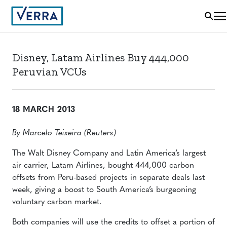
Disney, Latam Airlines Buy 444,000
Peruvian VCUs
18 MARCH 2013
By Marcelo Teixeira (Reuters)
The Walt Disney Company and Latin America’s largest
air carrier, Latam Airlines, bought 444,000 carbon
offsets from Peru-based projects in separate deals last
week, giving a boost to South America’s burgeoning
voluntary carbon market.
Both companies will use the credits to offset a portion of