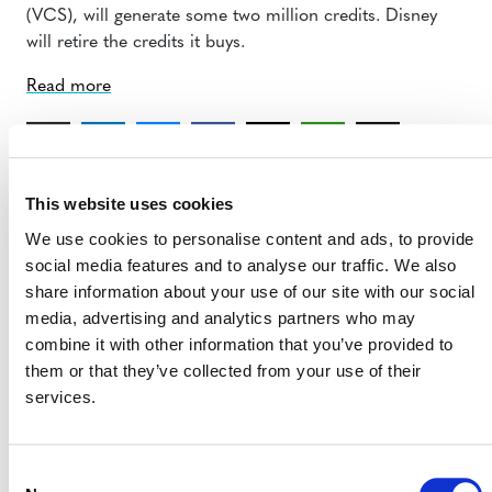
(VCS), will generate some two million credits. Disney
will retire the credits it buys.
Read more
This website uses cookies
We use cookies to personalise content and ads, to provide
social media features and to analyse our traffic. We also
share information about your use of our site with our social
MORE ANNOUNCEMENTS
media, advertising and analytics partners who may
combine it with other information that you’ve provided to
them or that they’ve collected from your use of their
Projects Open for Public Comment:
services.
August 3, 2026
3 AUGUST 2026
ANNOUNCEMENTS
Consent