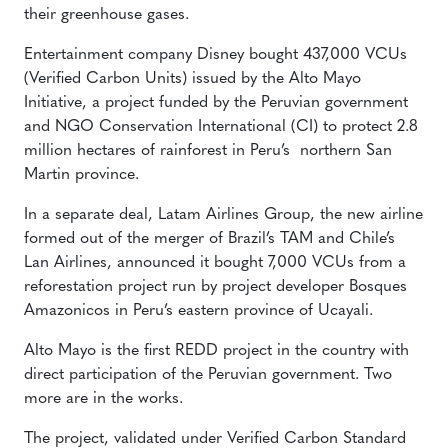
their greenhouse gases.
Entertainment company Disney bought 437,000 VCUs
(Verified Carbon Units) issued by the Alto Mayo
Initiative, a project funded by the Peruvian government
and NGO Conservation International (CI) to protect 2.8
million hectares of rainforest in Peru’s northern San
Martin province.
In a separate deal, Latam Airlines Group, the new airline
formed out of the merger of Brazil’s TAM and Chile’s
Lan Airlines, announced it bought 7,000 VCUs from a
reforestation project run by project developer Bosques
Amazonicos in Peru’s eastern province of Ucayali.
Alto Mayo is the first REDD project in the country with
direct participation of the Peruvian government. Two
more are in the works.
The project, validated under Verified Carbon Standard