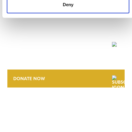
Deny
NEWSLETTER
DONATE NOW
CONTACT
CAREERS
VERRA’S TRADEMARKS