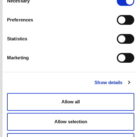
Necessary
Selection
Preferences
July 2026 Newsletter
Statistics
29 JULY 2026
ANNOUNCEMENTS
NEWSLETTERS
Marketing
Projects Open for Public Comment:
Show details
July 27, 2026
27 JULY 2026
ANNOUNCEMENTS
Allow all
Allow selection