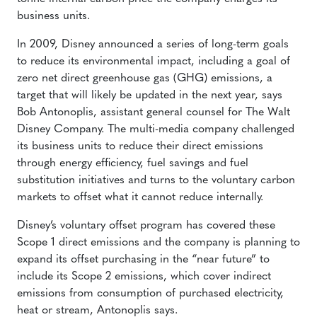
business units.
In 2009, Disney announced a series of long-term goals
to reduce its environmental impact, including a goal of
zero net direct greenhouse gas (GHG) emissions, a
target that will likely be updated in the next year, says
Bob Antonoplis, assistant general counsel for The Walt
Disney Company. The multi-media company challenged
its business units to reduce their direct emissions
through energy efficiency, fuel savings and fuel
substitution initiatives and turns to the voluntary carbon
markets to offset what it cannot reduce internally.
Disney’s voluntary offset program has covered these
Scope 1 direct emissions and the company is planning to
expand its offset purchasing in the “near future” to
include its Scope 2 emissions, which cover indirect
emissions from consumption of purchased electricity,
heat or stream, Antonoplis says.