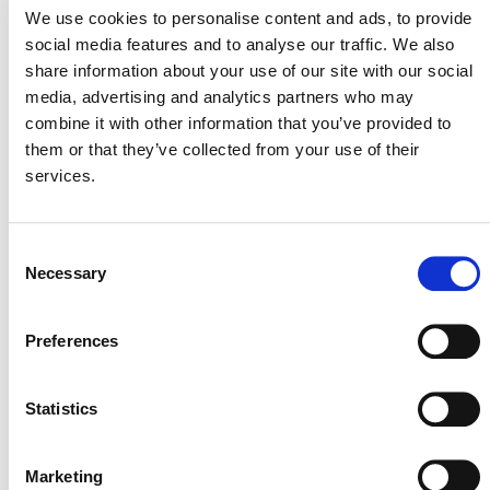
We use cookies to personalise content and ads, to provide
overall direct emissions footprint. Charging the business
social media features and to analyse our traffic. We also
units for their GHG emissions raises the capital that is
share information about your use of our site with our social
used to invest in third-party emission reduction projects.
media, advertising and analytics partners who may
Read More
combine it with other information that you’ve provided to
them or that they’ve collected from your use of their
services.
Consent
Necessary
Selection
MORE ANNOUNCEMENTS
Preferences
Statistics
Projects Open for Public Comment:
August 3, 2026
Marketing