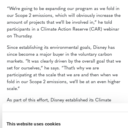
“We’re going to be expanding our program as we fold in
our Scope 2 emissions, which will obviously increase the
amount of projects that we’ll be involved in,” he told
participants in a Climate Action Reserve (CAR) webinar
on Thursday.
Since establishing its environmental goals, Disney has
since become a major buyer in the voluntary carbon
markets. “It was clearly driven by the overall goal that we
set for ourselves,” he says. “That’s why we are
participating at the scale that we are and then when we
fold in our Scope 2 emissions, we’ll be at an even higher
scale.”
As part of this effort, Disney established its Climate
Solutions Fund, the name given to its internal carbon
pricing program. The costs of carbon offset projects are
charged back to individual business units at a rate
This website uses cookies
proportional to their contributions to the company’s