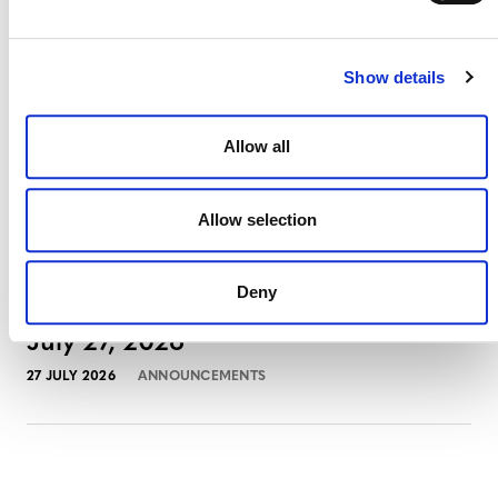
3 AUGUST 2026
ANNOUNCEMENTS
Show details
July 2026 Newsletter
Allow all
29 JULY 2026
ANNOUNCEMENTS
NEWSLETTERS
Allow selection
Deny
Projects Open for Public Comment:
July 27, 2026
27 JULY 2026
ANNOUNCEMENTS