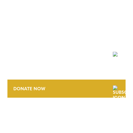
NEWSLETTER
DONATE NOW
CONTACT
CAREERS