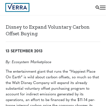
Disney to Expand Voluntary Carbon
Offset Buying
13 SEPTEMBER 2013
By: Ecosystem Marketplace
The entertainment giant that runs the “Happiest Place
On Earth” is wild about carbon offsets, so much so that
the Walt Disney Company will expand its already
substantial voluntary offset purchasing program to
account for indirect emissions generated by its
operations, an effort to be financed by the $11-14 per-
tonne internal carbon price the company charges its