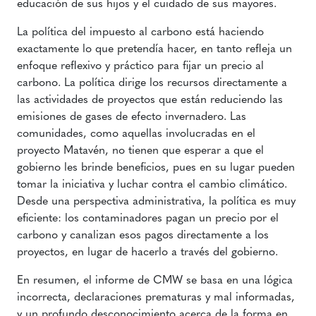
educación de sus hijos y el cuidado de sus mayores.
La política del impuesto al carbono está haciendo
exactamente lo que pretendía hacer, en tanto refleja un
enfoque reflexivo y práctico para fijar un precio al
carbono. La política dirige los recursos directamente a
las actividades de proyectos que están reduciendo las
emisiones de gases de efecto invernadero. Las
comunidades, como aquellas involucradas en el
proyecto Matavén, no tienen que esperar a que el
gobierno les brinde beneficios, pues en su lugar pueden
tomar la iniciativa y luchar contra el cambio climático.
Desde una perspectiva administrativa, la política es muy
eficiente: los contaminadores pagan un precio por el
carbono y canalizan esos pagos directamente a los
proyectos, en lugar de hacerlo a través del gobierno.
En resumen, el informe de CMW se basa en una lógica
incorrecta, declaraciones prematuras y mal informadas,
y un profundo desconocimiento acerca de la forma en