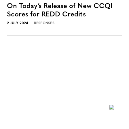
On Today’s Release of New CCQI
Scores for REDD Credits
2 JULY 2024
RESPONSES
NEWSLETTER