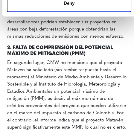
deforestación. Si seguimos la lógica del informe CMW
Deny
(es decir, la de usar líneas base promedio regionales en
todos los ámbitos para todos los proyectos), los
desarrolladores podrían establecer sus proyectos en
áreas con baja deforestación porque obtendrían las
mismas reducciones de emisiones con menos esfuerzo.
2. FALTA DE COMPRENSIÓN DEL POTENCIAL
MÁXIMO DE MITIGACIÓN (PMM)
En segundo lugar, CMW no menciona que el proyecto
Matavén ha solicitado (sin recibir respuesta hasta el
momento) al Ministerio de Medio Ambiente y Desarrollo
Sostenible y al Instituto de Hidrología, Meteorología y
Estudios Ambientales un potencial máximo de
mitigación (PMM), es decir, el máximo número de
créditos provenientes del proyecto que pueden utilizarse
en el marco del impuesto al carbono de Colombia. Por
el contrario, el informe indica que el proyecto Matavén
superó significativamente este MMP, lo cual no es cierto.