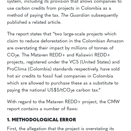
system, including its provision that allows companies to
use carbon credits from projects in Colombia as a
method of paying the tax.
The Guardian
subsequently
published a related article.
The report states that “two large-scale projects which
claim to reduce deforestation in the Colombian Amazon
are overstating their impact by millions of tonnes of
CO
e. The Mataven REDD+ and Kaliawiri REDD+
2
projects, registered under the VCS (United States) and
ProClima (Colombia) standards respectively, have sold
hot air credits to fossil fuel companies in Colombia
which are allowed to purchase these as a substitute to
paying the national US$5/tCO
e carbon tax.”
2
With regard to the Mataven REDD+ project, the CMW
report contains a number of flaws:
1. METHODOLOGICAL ERROR
First, the allegation that the project is overstating its