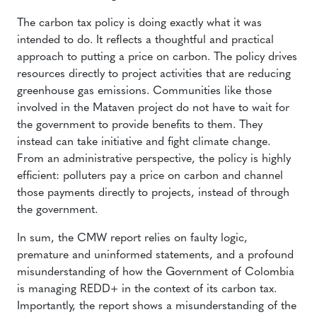
The carbon tax policy is doing exactly what it was
intended to do. It reflects a thoughtful and practical
approach to putting a price on carbon. The policy drives
resources directly to project activities that are reducing
greenhouse gas emissions. Communities like those
involved in the Mataven project do not have to wait for
the government to provide benefits to them. They
instead can take initiative and fight climate change.
From an administrative perspective, the policy is highly
efficient: polluters pay a price on carbon and channel
those payments directly to projects, instead of through
the government.
In sum, the CMW report relies on faulty logic,
premature and uninformed statements, and a profound
misunderstanding of how the Government of Colombia
is managing REDD+ in the context of its carbon tax.
Importantly, the report shows a misunderstanding of the