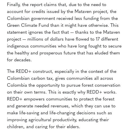
Finally, the report claims that, due to the need to
account for credits issued by the Mataven project, the
Colombian government received less funding from the
Green Climate Fund than it might have otherwise. This
statement ignores the fact that — thanks to the Mataven
project — millions of dollars have flowed to 17 different
indigenous communities who have long fought to secure
the healthy and prosperous future that has eluded them
for decades.
The REDD+ construct, especially in the context of the
Colombian carbon tax, gives communities all across
Colombia the opportunity to pursue forest conservation
on their own terms. This is exactly why REDD+ works.
REDD+ empowers communities to protect the forest
and generate needed revenues, which they can use to
make life-saving and life-changing decisions such as
improving agricultural productivity, educating their
children, and caring for their elders.