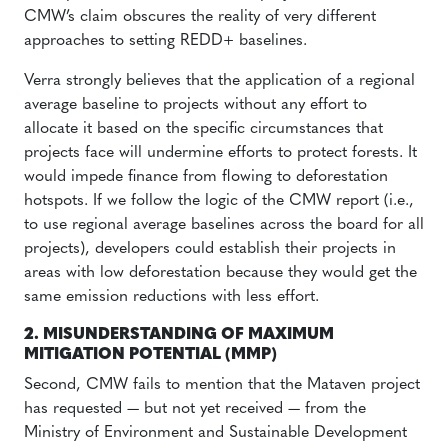
CMW’s claim obscures the reality of very different
approaches to setting REDD+ baselines.
Verra strongly believes that the application of a regional
average baseline to projects without any effort to
allocate it based on the specific circumstances that
projects face will undermine efforts to protect forests. It
would impede finance from flowing to deforestation
hotspots. If we follow the logic of the CMW report (i.e.,
to use regional average baselines across the board for all
projects), developers could establish their projects in
areas with low deforestation because they would get the
same emission reductions with less effort.
2. MISUNDERSTANDING OF MAXIMUM
MITIGATION POTENTIAL (MMP)
Second, CMW fails to mention that the Mataven project
has requested — but not yet received — from the
Ministry of Environment and Sustainable Development