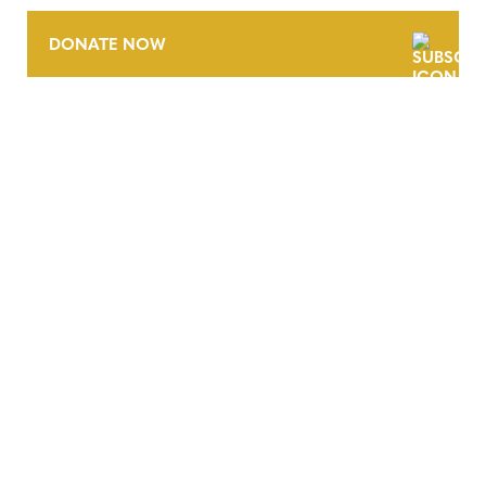
DONATE NOW
CONTACT
CAREERS
VERRA’S TRADEMARKS
ORGANIZATIONAL ETHOS
TERMS AND CONDITIONS
ACCESSIBILITY STATEMENT
PRIVACY POLICY
TRUST AND SECURITY