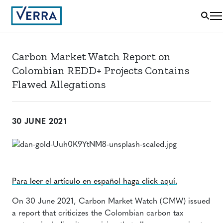
Carbon Market Watch Report on
Colombian REDD+ Projects Contains
Flawed Allegations
30 JUNE 2021
Para leer el artículo en español haga click aquí.
On 30 June 2021, Carbon Market Watch (CMW) issued
a report that criticizes the Colombian carbon tax