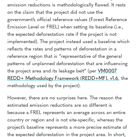
emission reductions is methodologically flawed. It rests
on the claim that the project did not use the
government’s official reference values (Forest Reference
Emission Level or FREL) when setting its baseline (i.e.,
the expected deforestation rate if the project is not
implemented). The project instead used a baseline which
reflects the rates and patterns of deforestation in a
reference region that is “representative of the general
patterns of unplanned deforestation that are influencing
the project area and its leakage belt” (per
VM0007
REDD+ Methodology Framework (REDD+MF), v1.6
, the
methodology used by the project).
However, there are no surprises here. The reason the
estimated emission reductions are so different is
because a FREL represents an average across an entire
country or region and is not site-specific, whereas the
project’s baseline represents a more precise estimate of
the expected deforestation in the project area. In short,