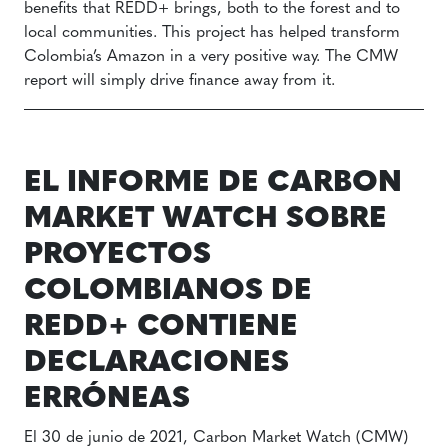
benefits that REDD+ brings, both to the forest and to
local communities. This project has helped transform
Colombia’s Amazon in a very positive way. The CMW
report will simply drive finance away from it.
EL INFORME DE CARBON
MARKET WATCH SOBRE
PROYECTOS
COLOMBIANOS DE
REDD+ CONTIENE
DECLARACIONES
ERRÓNEAS
El 30 de junio de 2021, Carbon Market Watch (CMW)