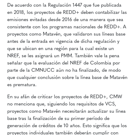
De acuerdo con la Regulación 1447 que fue publicada
en 2018, los proyectos de REDD+ deben contabilizar las
emisiones evitadas desde 2016 de una manera que sea
consistente con los programas nacionales de REDD+. A
proyectos como Matavén, que validaron sus líneas base
antes de la entrada en vigencia de dicha regulación y
que se ubican en una región para la cual existe un
NREF, se les asignará un PMM. También vale la pena
señalar que la evaluación del NREF de Colombia por
parte de la CMNUCC aún no ha finalizado, de modo
que cualquier conclusión sobre la línea base de Matavén
es prematura.
En su afán de criticar los proyectos de REDD+, CMW
no menciona que, siguiendo los requisitos de VCS,
proyectos como Matavén necesitarán actualizar su línea
base tras la finalización de su primer período de
generación de créditos de 10 años. Esto significa que los
proyectos individuales también deberán cumplir con