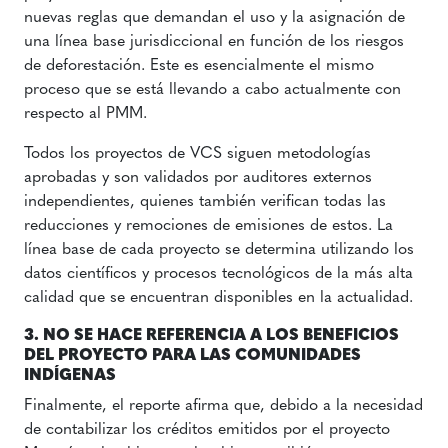
nuevas reglas que demandan el uso y la asignación de
una línea base jurisdiccional en función de los riesgos
de deforestación. Este es esencialmente el mismo
proceso que se está llevando a cabo actualmente con
respecto al PMM.
Todos los proyectos de VCS siguen metodologías
aprobadas y son validados por auditores externos
independientes, quienes también verifican todas las
reducciones y remociones de emisiones de estos. La
línea base de cada proyecto se determina utilizando los
datos científicos y procesos tecnológicos de la más alta
calidad que se encuentran disponibles en la actualidad.
3. NO SE HACE REFERENCIA A LOS BENEFICIOS
DEL PROYECTO PARA LAS COMUNIDADES
INDÍGENAS
Finalmente, el reporte afirma que, debido a la necesidad
de contabilizar los créditos emitidos por el proyecto