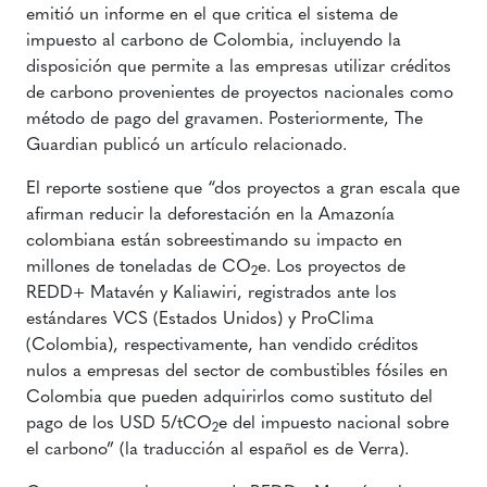
emitió un informe en el que critica el sistema de
impuesto al carbono de Colombia, incluyendo la
disposición que permite a las empresas utilizar créditos
de carbono provenientes de proyectos nacionales como
método de pago del gravamen. Posteriormente, The
Guardian publicó un artículo relacionado.
El reporte sostiene que “dos proyectos a gran escala que
afirman reducir la deforestación en la Amazonía
colombiana están sobreestimando su impacto en
millones de toneladas de CO
e. Los proyectos de
2
REDD+ Matavén y Kaliawiri, registrados ante los
estándares VCS (Estados Unidos) y ProClima
(Colombia), respectivamente, han vendido créditos
nulos a empresas del sector de combustibles fósiles en
Colombia que pueden adquirirlos como sustituto del
pago de los USD 5/tCO
e del impuesto nacional sobre
2
el carbono” (la traducción al español es de Verra).