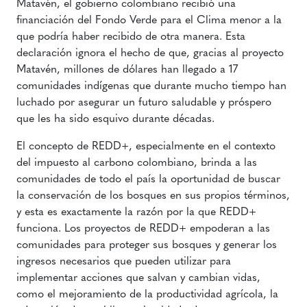
Matavén, el gobierno colombiano recibió una
financiación del Fondo Verde para el Clima menor a la
que podría haber recibido de otra manera. Esta
declaración ignora el hecho de que, gracias al proyecto
Matavén, millones de dólares han llegado a 17
comunidades indígenas que durante mucho tiempo han
luchado por asegurar un futuro saludable y próspero
que les ha sido esquivo durante décadas.
El concepto de REDD+, especialmente en el contexto
del impuesto al carbono colombiano, brinda a las
comunidades de todo el país la oportunidad de buscar
la conservación de los bosques en sus propios términos,
y esta es exactamente la razón por la que REDD+
funciona. Los proyectos de REDD+ empoderan a las
comunidades para proteger sus bosques y generar los
ingresos necesarios que pueden utilizar para
implementar acciones que salvan y cambian vidas,
como el mejoramiento de la productividad agrícola, la