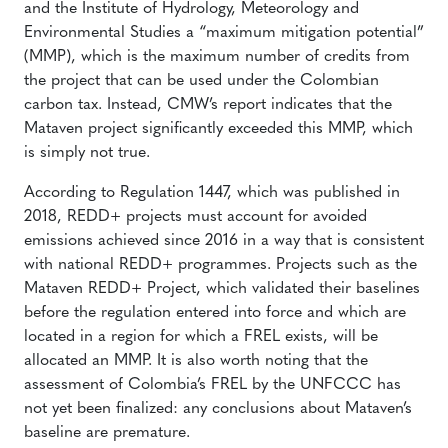
and the Institute of Hydrology, Meteorology and
Environmental Studies a “maximum mitigation potential”
(MMP), which is the maximum number of credits from
the project that can be used under the Colombian
carbon tax. Instead, CMW’s report indicates that the
Mataven project significantly exceeded this MMP, which
is simply not true.
According to Regulation 1447, which was published in
2018, REDD+ projects must account for avoided
emissions achieved since 2016 in a way that is consistent
with national REDD+ programmes. Projects such as the
Mataven REDD+ Project, which validated their baselines
before the regulation entered into force and which are
located in a region for which a FREL exists, will be
allocated an MMP. It is also worth noting that the
assessment of Colombia’s FREL by the UNFCCC has
not yet been finalized: any conclusions about Mataven’s
baseline are premature.