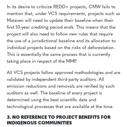
In its desire to criticize REDD+ projects, CMW fails to
mention that, under VCS requirements, projects such as
Mataven will need to update their baseline when their
first 10-year crediting period ends. This means that the
project will also need to follow new rules that require
the use of a jurisdictional baseline and its allocation to
individual projects based on the risks of deforestation.
This is essentially the same process that is currently
taking place in respect of the MMP.
All VCS projects follow approved methodologies and are
validated by independent third-party auditors. All
emission reductions and removals are verified by such
auditors as well. The baseline of every project is
determined using the best scientific data and
technological processes that are available at the time.
3. NO REFERENCE TO PROJECT BENEFITS FOR
INDIGENOUS COMMUNITIES