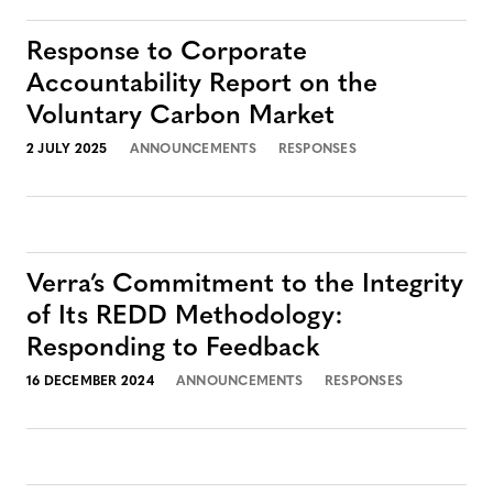
Response to Corporate
Accountability Report on the
Voluntary Carbon Market
2 JULY 2025
ANNOUNCEMENTS
RESPONSES
Verra’s Commitment to the Integrity
of Its REDD Methodology:
Responding to Feedback
16 DECEMBER 2024
ANNOUNCEMENTS
RESPONSES