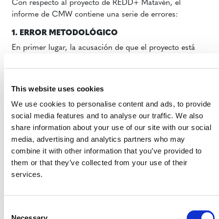
Con respecto al proyecto de REDD+ Matavén, el
informe de CMW contiene una serie de errores:
1. ERROR METODOLÓGICO
En primer lugar, la acusación de que el proyecto está
sobreestimando sus reducciones de emisiones es
metodológicamente inexacta, ya que se basa en la
afirmación de que este no utilizó los valores de
This website uses cookies
referencia oficiales del gobierno (Nivel de Referencia de
We use cookies to personalise content and ads, to provide
Emisiones Forestales o NREF) al establecer su línea base
social media features and to analyse our traffic. We also
(es decir, la tasa de deforestación esperada en ausencia
share information about your use of our site with our social
de la implementación del proyecto). No obstante, el
media, advertising and analytics partners who may
proyecto utilizó una línea base que refleja las tasas y los
combine it with other information that you’ve provided to
patrones de deforestación en una región de referencia
them or that they’ve collected from your use of their
que es “representativa de los patrones generales de
services.
deforestación no planificada que están influyendo en el
área del proyecto y en su cinturón de fugas” (de
acuerdo con el Marco Metodológico para REDD+
Consent
VM0007 (REDD+MF), v1.6
, la metodología utilizada por
Necessary