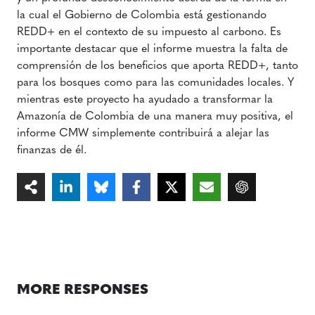
la cual el Gobierno de Colombia está gestionando
REDD+ en el contexto de su impuesto al carbono. Es
importante destacar que el informe muestra la falta de
comprensión de los beneficios que aporta REDD+, tanto
para los bosques como para las comunidades locales. Y
mientras este proyecto ha ayudado a transformar la
Amazonía de Colombia de una manera muy positiva, el
informe CMW simplemente contribuirá a alejar las
finanzas de él.
MORE RESPONSES