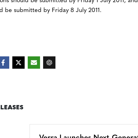
ns should be submitted by Friday 1 July 2011, and
d be submitted by Friday 8 July 2011.
ELEASES