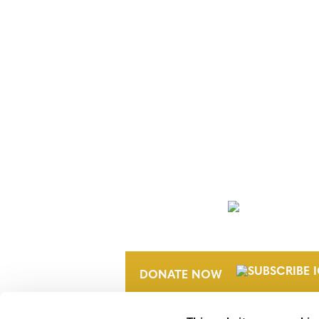
NEWSLETTER
DONATE NOW