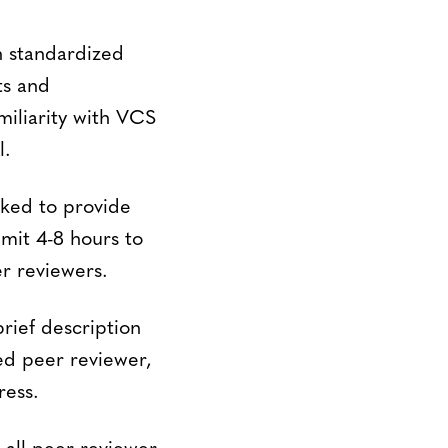
h standardized
ts and
miliarity with VCS
l.
sked to provide
mit 4-8 hours to
r reviewers.
rief description
ed peer reviewer,
ress.