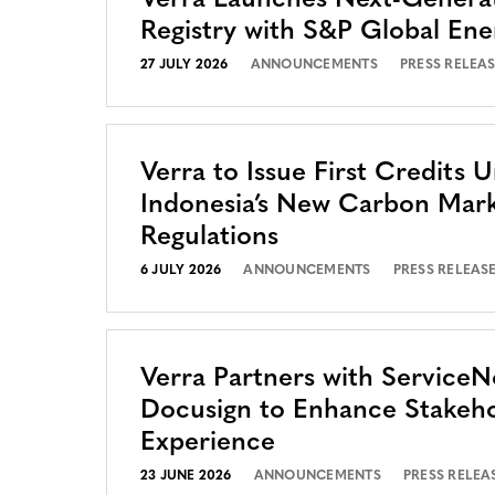
Verra Launches Next-Genera
Registry with S&P Global Ene
27 JULY 2026
ANNOUNCEMENTS
PRESS RELEA
Verra to Issue First Credits 
Indonesia’s New Carbon Mar
Regulations
6 JULY 2026
ANNOUNCEMENTS
PRESS RELEAS
Verra Partners with Service
Docusign to Enhance Stakeh
Experience
23 JUNE 2026
ANNOUNCEMENTS
PRESS RELEA