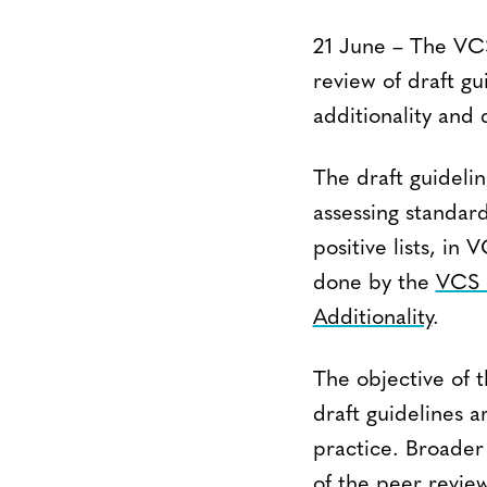
21 June – The VCS 
review of draft g
additionality and
The draft guideli
assessing standar
positive lists, i
done by the
VCS 
Additionality
.
The objective of t
draft guidelines 
practice. Broader 
of the peer review