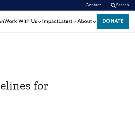
Contact
Search
on
Work With Us
Impact
Latest
About
DONATE
DONATE
elines for