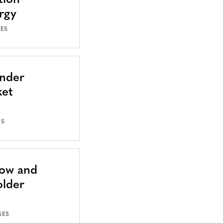
tion
rgy
SES
Under
ket
ES
Now and
older
SES