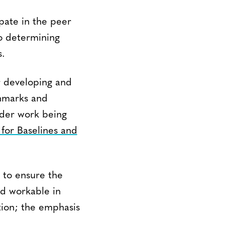
ipate in the peer
to determining
s.
r developing and
chmarks and
ader work being
or Baselines and
t to ensure the
nd workable in
tion; the emphasis