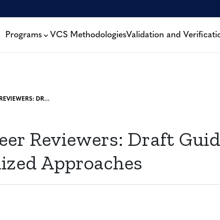
Programs
VCS Methodologies
Validation and Verificati
CALL FOR PEER REVIEWERS: DRAFT GUIDELINES FOR STANDARDIZED APPROACHES
Peer Reviewers: Draft Guid
ized Approaches