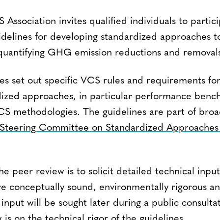
Association invites qualified individuals to partic
uidelines for developing standardized approaches 
 quantifying GHG emission reductions and removal
nes set out specific VCS rules and requirements fo
dized approaches, in particular performance ben
n VCS methodologies. The guidelines are part of bro
Steering Committee on Standardized Approaches f
he peer review is to solicit detailed technical inpu
are conceptually sound, environmentally rigorous a
input will be sought later during a public consulta
 is on the technical rigor of the guidelines.