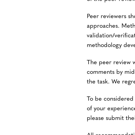
Peer reviewers sh
approaches. Metho
validation/verific
methodology devel
The peer review wi
comments by mid-A
the task. We regr
To be considered 
of your experienc
please submit the