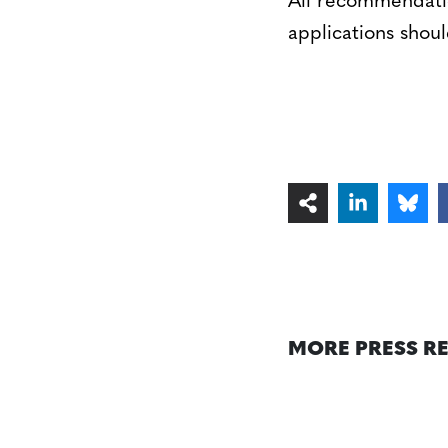
All recommendatio
applications shoul
MORE PRESS R