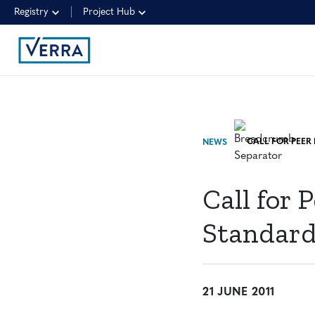
Registry
Project Hub
NEWS
Call for 
Standard
21 JUNE 2011