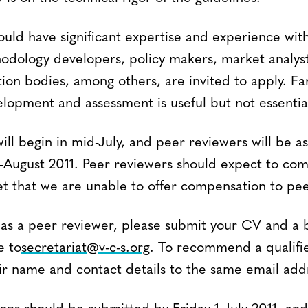
ould have significant expertise and experience wit
dology developers, policy makers, market analys
ation bodies, among others, are invited to apply. Fa
opment and assessment is useful but not essentia
ll begin in mid-July, and peer reviewers will be a
ugust 2011. Peer reviewers should expect to com
et that we are unable to offer compensation to pee
as a peer reviewer, please submit your CV and a b
e to
secretariat@v-c-s.org
. To recommend a qualifi
ir name and contact details to the same email add