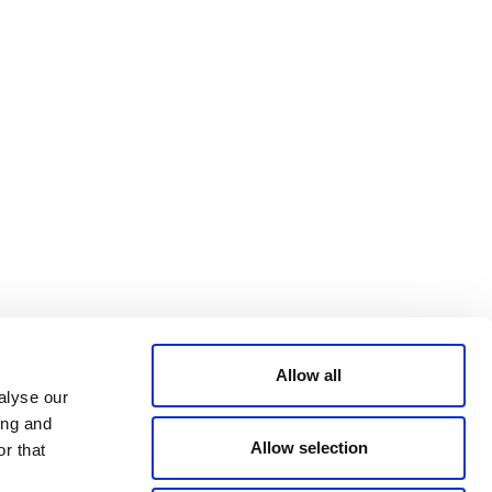
Bluesky
TERMS AND
CONDITIONS
LinkedIn
ACCESSIBILITY
YouTube
STATEMENT
PRIVACY POLICY
TRUST AND
SECURITY
Allow all
alyse our
ing and
Allow selection
r that