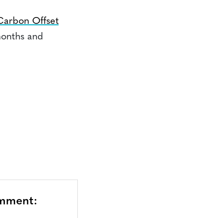
Carbon Offset
months and
omment: