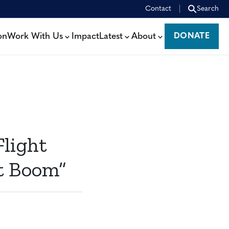
Contact
Search
on
Work With Us
Impact
Latest
About
DONATE
DONATE
light
et Boom”