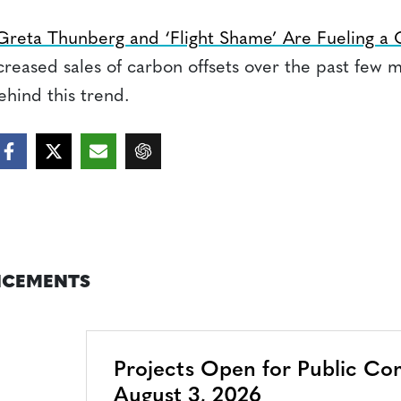
Greta Thunberg and ‘Flight Shame’ Are Fueling a 
ncreased sales of carbon offsets over the past few 
ehind this trend.
CEMENTS
Projects Open for Public C
August 3, 2026