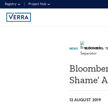
Registry
Project Hub
NEWS
Bloomber
Shame’ A
13 AUGUST 2019