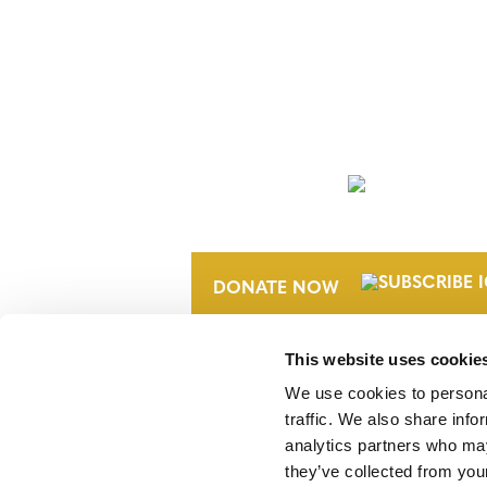
NEWSLETTER
DONATE NOW
This website uses cookie
We use cookies to personal
traffic. We also share info
analytics partners who may
they’ve collected from your