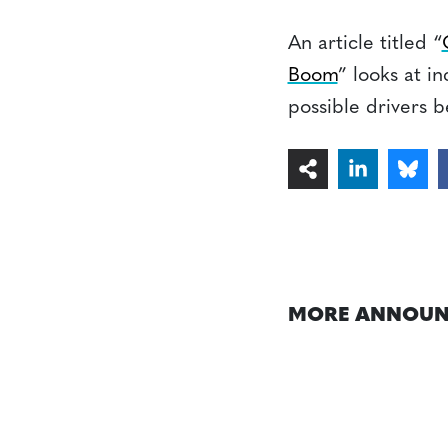
An article titled “
Boom
” looks at i
possible drivers b
MORE ANNOUN