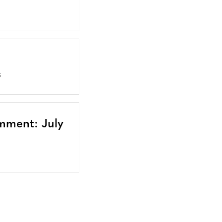
S
mment: July