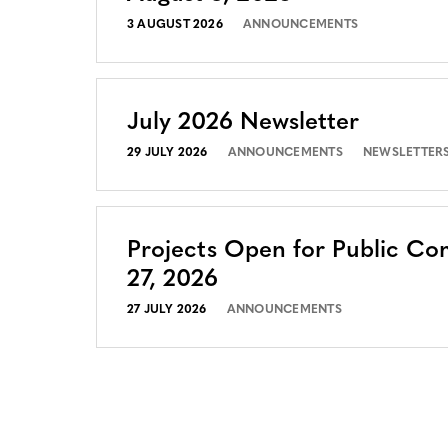
3 AUGUST 2026
ANNOUNCEMENTS
July 2026 Newsletter
29 JULY 2026
ANNOUNCEMENTS
NEWSLETTER
Projects Open for Public Co
27, 2026
27 JULY 2026
ANNOUNCEMENTS