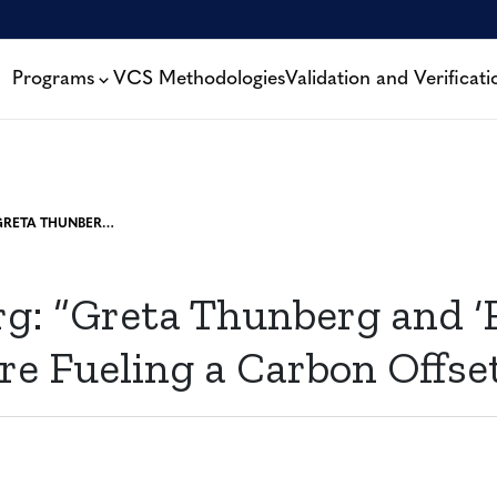
Programs
VCS Methodologies
Validation and Verificati
BLOOMBERG: “GRETA THUNBERG AND ‘FLIGHT SHAME’ ARE FUELING A CARBON OFFSET BOOM”
g: “Greta Thunberg and ‘F
re Fueling a Carbon Offs