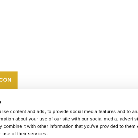
CONTACT
CAREERS
VERRA’S
TRADEMARKS
ORGANIZATIONAL
ETHOS
s
ise content and ads, to provide social media features and to an
rmation about your use of our site with our social media, advertis
 combine it with other information that you’ve provided to them o
 use of their services.