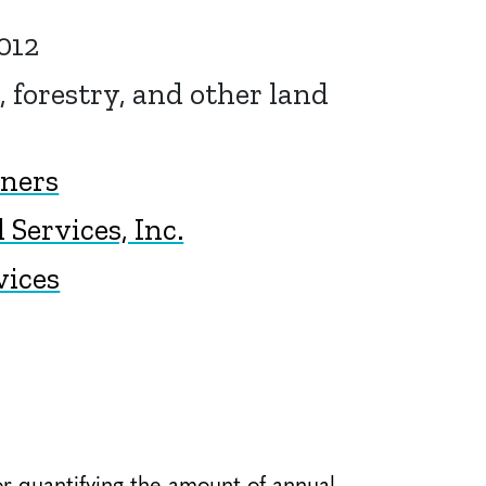
012
, forestry, and other land
tners
Services, Inc.
vices