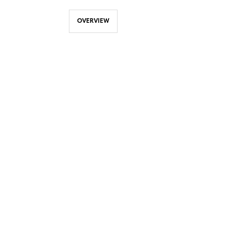
OVERVIEW