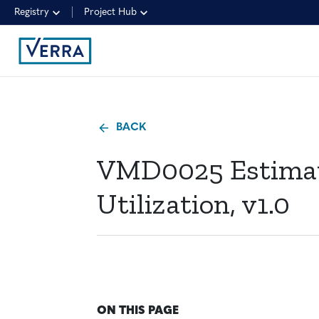
Registry
Project Hub
BACK
VMD0025 Estimat
Utilization, v1.0
ON THIS PAGE