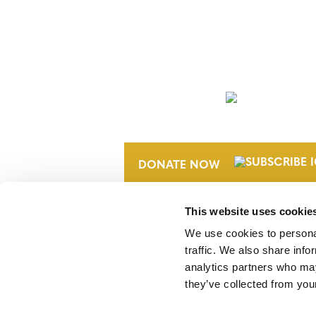
NEWSLETTER
DONATE NOW
This website uses cookie
We use cookies to personal
traffic. We also share info
analytics partners who may
they’ve collected from your
Verra is a nonprofit organization that 