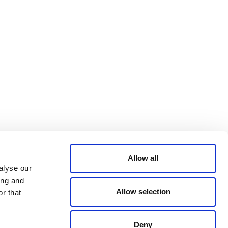
Bluesky
TERMS AND
CONDITIONS
LinkedIn
ACCESSIBILITY
YouTube
STATEMENT
PRIVACY POLICY
TRUST AND
SECURITY
Allow all
alyse our
ing and
Allow selection
r that
Deny
© 2026 VERRA ALL RIGHTS RESERVED