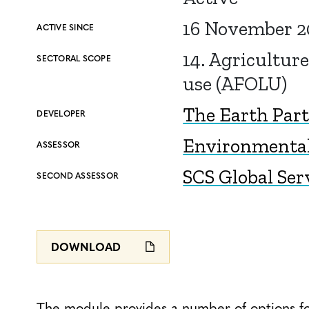
16 November 2
ACTIVE SINCE
14. Agriculture
SECTORAL SCOPE
use (AFOLU)
The Earth Par
DEVELOPER
Environmental 
ASSESSOR
SCS Global Ser
SECOND ASSESSOR
DOWNLOAD