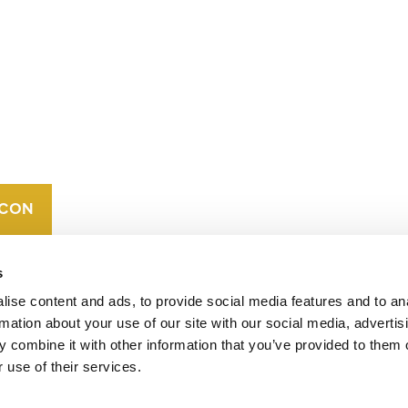
CONTACT
CAREERS
VERRA’S
TRADEMARKS
ORGANIZATIONAL
ETHOS
s
ise content and ads, to provide social media features and to an
rmation about your use of our site with our social media, advertis
 combine it with other information that you’ve provided to them o
 use of their services.
operates standards in environmental and social