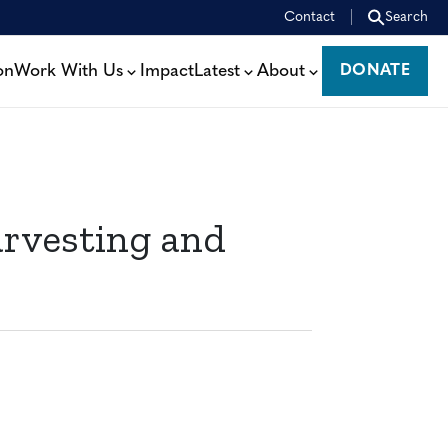
Contact
Search
on
Work With Us
Impact
Latest
About
DONATE
DONATE
rvesting and