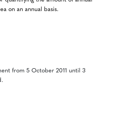
r quantifying the amount of annual
ea on an annual basis.
ent from 5 October 2011 until 3
d.