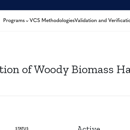
Programs
VCS Methodologies
Validation and Verificati
ion of Woody Biomass Ha
Active
STATUS