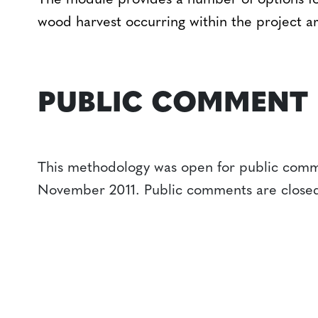
The module provides a number of options fo
wood harvest occurring within the project ar
PUBLIC COMMENT
This methodology was open for public comm
November 2011. Public comments are close