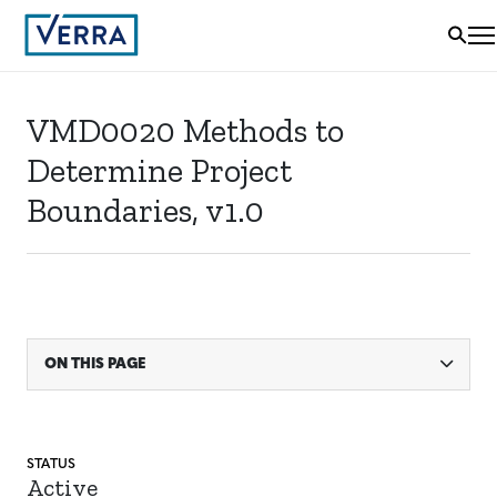
VMD0020 Methods to
Determine Project
Boundaries, v1.0
ON THIS PAGE
STATUS
Active