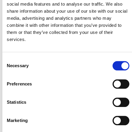
social media features and to analyse our traffic. We also
share information about your use of our site with our social
media, advertising and analytics partners who may
The module sets out the methods and standards by
combine it with other information that you’ve provided to
which the temporal and spatial boundaries of the project
them or that they’ve collected from your use of their
are to be defined and documented, and the criteria for
services.
selecting carbon pools and GHG emissions to be
monitored.
Consent
Necessary
Selection
PUBLIC COMMENT
Preferences
This methodology was open for public comment from 5
October 2011 until 3 November 2011. Public comments
Statistics
are closed.
Marketing