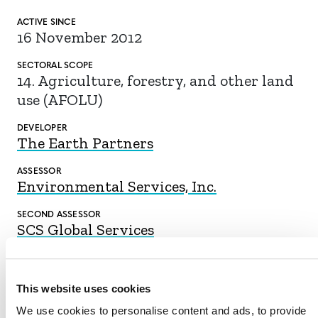
ACTIVE SINCE
16 November 2012
SECTORAL SCOPE
14. Agriculture, forestry, and other land
use (AFOLU)
DEVELOPER
The Earth Partners
ASSESSOR
Environmental Services, Inc.
SECOND ASSESSOR
SCS Global Services
This website uses cookies
DOWNLOAD
We use cookies to personalise content and ads, to provide