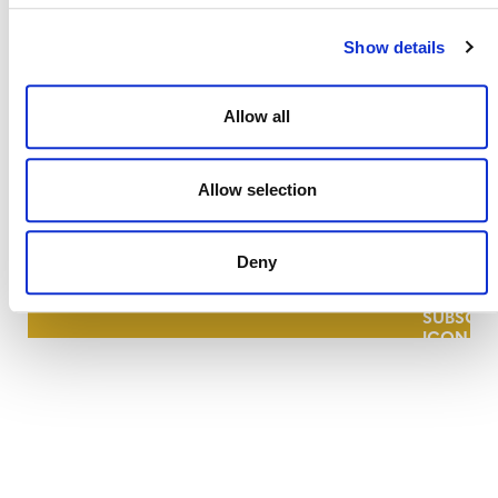
Show details
Allow all
NEWSLETTER
Allow selection
Deny
DONATE NOW
CONTACT
CAREERS
VERRA’S TRADEMARKS