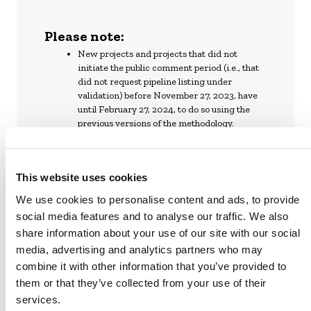
Please note:
New projects and projects that did not
initiate the public comment period (i.e., that
did not request pipeline listing under
validation) before November 27, 2023, have
until February 27, 2024, to do so using the
previous versions of the methodology.
Project proponents that have initiated or will
initiate a public comment period before
February 27, 2024, have until February 27,
This website uses cookies
2025, to complete validation with previous
versions of the methodologies. If they
We use cookies to personalise content and ads, to provide
complete validation by then, projects may
social media features and to analyse our traffic. We also
continue to use these methodologies until
share information about your use of our site with our social
they have to transition to the new REDD
media, advertising and analytics partners who may
methodology or until their next baseline
combine it with other information that you’ve provided to
reassessment or crediting period renewal,
whichever is the earliest.
them or that they’ve collected from your use of their
Projects validated with previous versions
services.