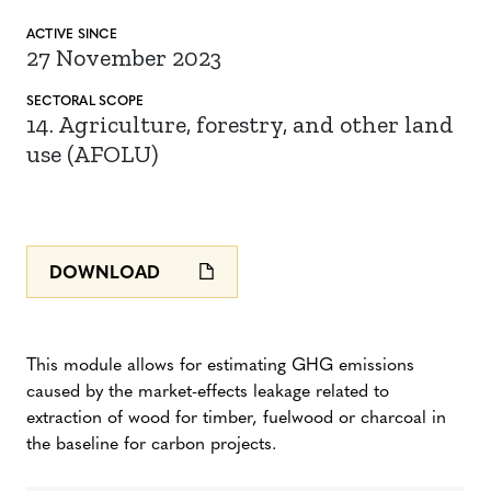
ACTIVE SINCE
27 November 2023
SECTORAL SCOPE
14. Agriculture, forestry, and other land
use (AFOLU)
DOWNLOAD
This module allows for estimating GHG emissions
caused by the market-effects leakage related to
extraction of wood for timber, fuelwood or charcoal in
the baseline for carbon projects.