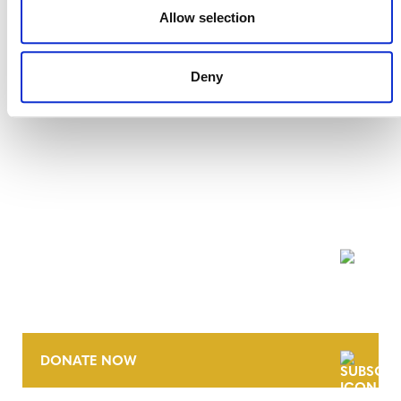
VMD0011, v1.0
Allow selection
Deny
NEWSLETTER
DONATE NOW