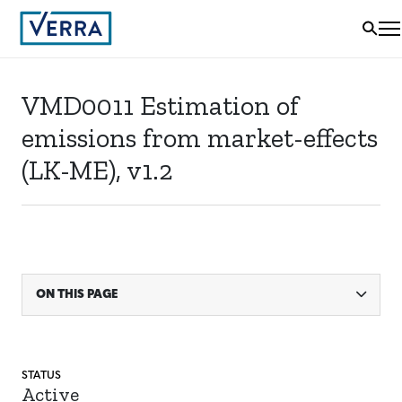
VMD0011 Estimation of
emissions from market-effects
(LK-ME), v1.2
ON THIS PAGE
STATUS
Active