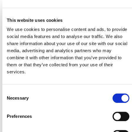
This website uses cookies
STATUS
We use cookies to personalise content and ads, to provide
social media features and to analyse our traffic. We also
CCB
share information about your use of our site with our social
media, advertising and analytics partners who may
SD VISta
combine it with other information that you’ve provided to
them or that they’ve collected from your use of their
VCS
services.
All Tables
Consent
Close Table
Necessary
Selection
Preferences
CCB