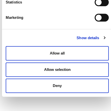
Status
Valid from
Statistics
Active
19/06/2025
Marketing
Show details
Allow all
Allow selection
Deny
NEWSLETTER