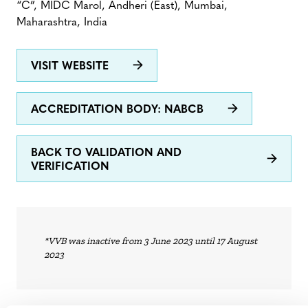
“C”, MIDC Marol, Andheri (East), Mumbai,
Maharashtra, India
VISIT WEBSITE
ACCREDITATION BODY: NABCB
BACK TO VALIDATION AND
VERIFICATION
*VVB was inactive from 3 June 2023 until 17 August
2023