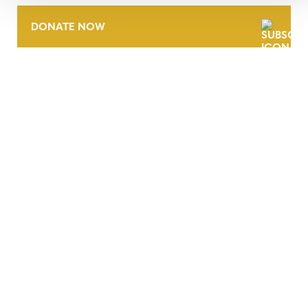
DONATE NOW
CONTACT
CAREERS
VERRA’S TRADEMARKS
ORGANIZATIONAL ETHOS
TERMS AND CONDITIONS
ACCESSIBILITY STATEMENT
PRIVACY POLICY
TRUST AND SECURITY