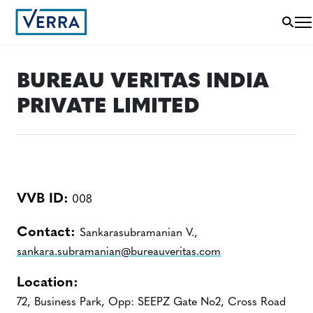
BUREAU VERITAS INDIA
PRIVATE LIMITED
VVB ID:
008
Contact:
Sankarasubramanian V.,
sankara.subramanian@bureauveritas.com
Location:
72, Business Park, Opp: SEEPZ Gate No2, Cross Road