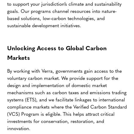
to support your jurisdiction’s climate and sustainability
goals. Our programs channel resources into nature-
based solutions, low-carbon technologies, and
sustainable development initiatives.
Unlocking Access to Global Carbon
Markets
By working with Verra, governments gain access to the
voluntary carbon market. We provide support for the
design and implementation of domestic market
mechanisms such as carbon taxes and emissions trading
systems (ETS), and we facilitate linkages to international
compliance markets where the Verified Carbon Standard
(VCS) Program is eligible. This helps attract critical
investments for conservation, restoration, and
innovation.