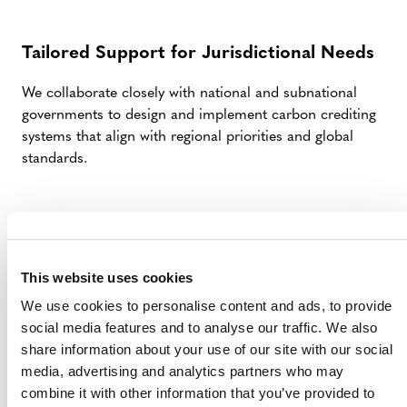
Tailored Support for Jurisdictional Needs
We collaborate closely with national and subnational
governments to design and implement carbon crediting
systems that align with regional priorities and global
standards.
Advancing Transparency and Trust
Verra’s VCS methodologies emphasize rigorous
This website uses cookies
accounting, transparency, and stakeholder engagement
We use cookies to personalise content and ads, to provide
to ensure integrity and public confidence in your climate
social media features and to analyse our traffic. We also
initiatives.
share information about your use of our site with our social
media, advertising and analytics partners who may
combine it with other information that you’ve provided to
Driving Co-Benefits for Communities and