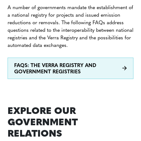
A number of governments mandate the establishment of
a national registry for projects and issued emission
reductions or removals. The following FAQs address
questions related to the interoperability between national
registries and the Verra Registry and the possibilities for
automated data exchanges.
FAQS: THE VERRA REGISTRY AND
GOVERNMENT REGISTRIES
EXPLORE OUR
GOVERNMENT
RELATIONS