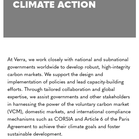
CLIMATE ACTION
At Verra, we work closely with national and subnational
governments worldwide to develop robust, high-integrity
carbon markets. We support the design and
implementation of policies and lead capacity-building
efforts. Through tailored collaboration and global
expertise, we assist governments and other stakeholders
in harnessing the power of the voluntary carbon market
(VCM), domestic markets, and international compliance
mechanisms such as CORSIA and Article 6 of the Paris
Agreement to achieve their climate goals and foster
sustainable development.