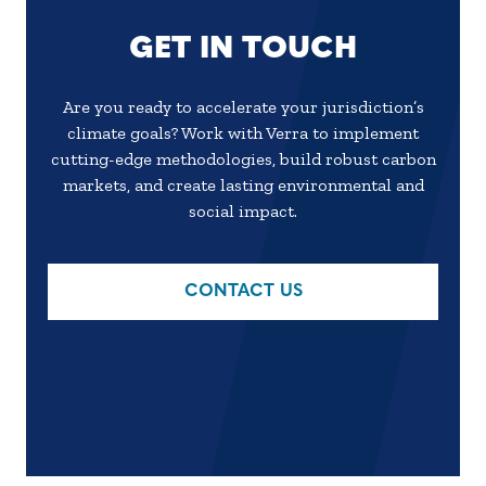
GET IN TOUCH
Are you ready to accelerate your jurisdiction’s
climate goals? Work with Verra to implement
cutting-edge methodologies, build robust carbon
markets, and create lasting environmental and
social impact.
CONTACT US