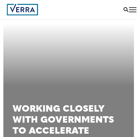
WORKING CLOSELY
WITH GOVERNMENTS
TO ACCELERATE