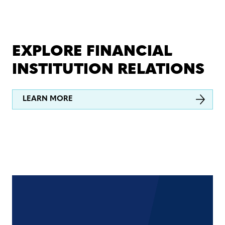
EXPLORE FINANCIAL
INSTITUTION RELATIONS
LEARN MORE