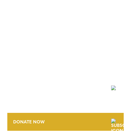
NEWSLETTER
DONATE NOW