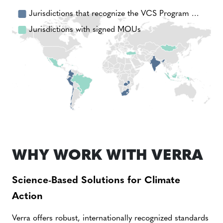
Jurisdictions that recognize the VCS Program …
Jurisdictions with signed MOUs
WHY WORK WITH VERRA
Science-Based Solutions for Climate
Action
Verra offers robust, internationally recognized standards