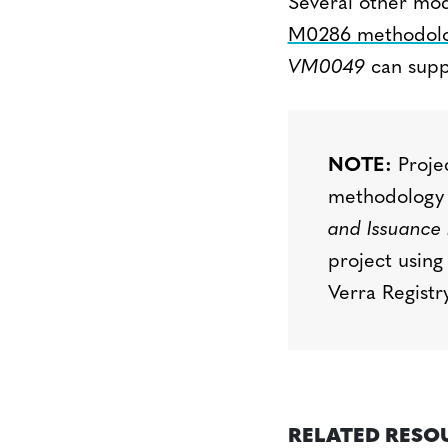
Several other mod
M0286 methodolo
VM0049
can supp
NOTE:
Projec
methodology
and Issuance 
project using
Verra Regist
RELATED RESO