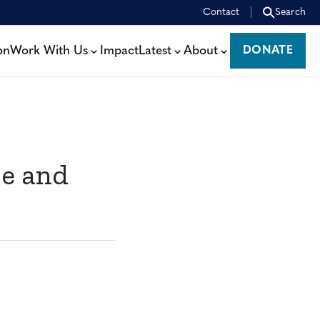
Contact
Search
on
Work With Us
Impact
Latest
About
DONATE
DONATE
re and