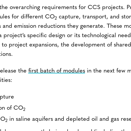
the overarching requirements for CCS projects. Pro
ules for different CO
capture, transport, and stora
2
 and emission reductions they generate. These m
 project’s specific design or its technological nee
e to project expansions, the development of shared 
ions.
release the
first batch of modules
in the next few m
ities:
apture
ion of CO
2
CO
in saline aquifers and depleted oil and gas rese
2