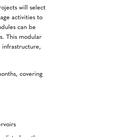
jects will select
ge activities to
odules can be
ds. This modular
infrastructure,
onths, covering
rvoirs