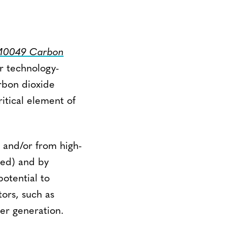
VM0049 Carbon
r technology-
rbon dioxide
itical element of
 and/or from high-
red) and by
otential to
ors, such as
wer generation.