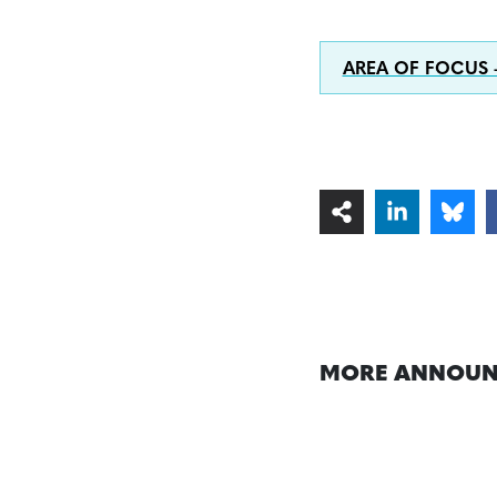
AREA OF FOCUS
MORE ANNOUN