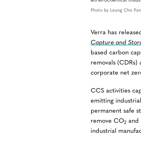
Photo by Leung Cho Pan
Verra has releas
Capture and Stor
based carbon capt
removals (CDRs) a
corporate net zero
CCS activities ca
emitting industria
permanent safe st
remove CO
and r
2
industrial manufac