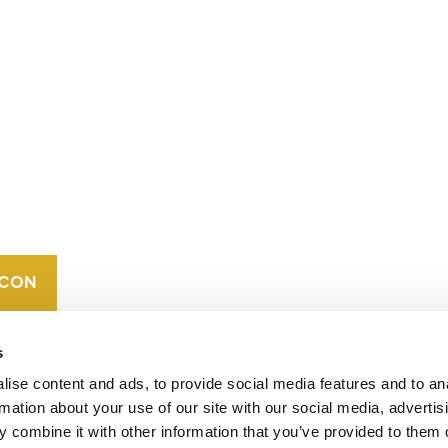
CONTACT
CAREERS
VERRA’S
TRADEMARKS
ORGANIZATIONAL
ETHOS
s
ise content and ads, to provide social media features and to an
rmation about your use of our site with our social media, advertis
 combine it with other information that you’ve provided to them o