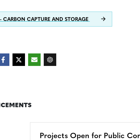
 – CARBON CAPTURE AND STORAGE
CEMENTS
Projects Open for Public C