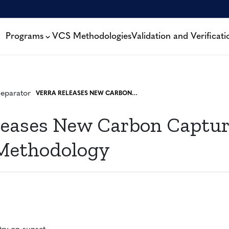
Programs
VCS Methodologies
Validation and Verificati
VERRA RELEASES NEW CARBON CAPTURE AND STORAGE METHODOLOGY
leases New Carbon Captu
 Methodology