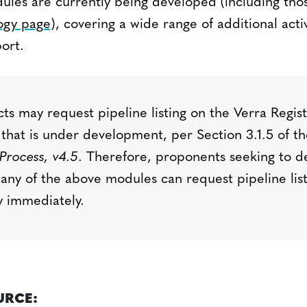
ules are currently being developed (including tho
gy page
), covering a wide range of additional activ
ort.
ts may request pipeline listing on the Verra Regis
that is under development, per
Section 3.1.5 of t
Process, v4.
5
.
Therefore, proponents
seeking
to d
 any of the above modules can request pipeline lis
ry
immediately
.
URCE: