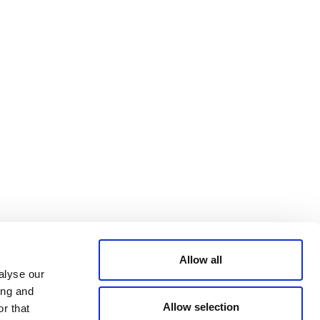
Bluesky
TERMS AND
CONDITIONS
LinkedIn
ACCESSIBILITY
YouTube
STATEMENT
PRIVACY POLICY
TRUST AND
SECURITY
Allow all
alyse our
ing and
Allow selection
r that