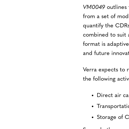
VM0049
outlines 
from a set of mod
quantify the CDRs
combined to suit a
format is adaptiv
and future innovat
Verra expects to 
the following activ
Direct air c
Transportat
Storage of 