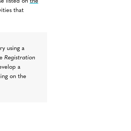
se listed on
the
ities that
try
using
a
he
Registration
evelop a
ting on the