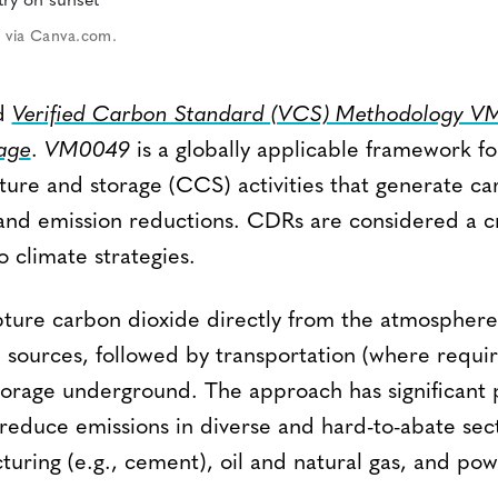
 via Canva.com.
ed
Verified Carbon Standard (VCS) Methodology 
age
.
VM0049
is a globally applicable framework fo
ure and storage (CCS) activities that generate ca
nd emission reductions. CDRs are considered a cr
 climate strategies.
pture carbon dioxide directly from the atmosphere
l sources, followed by transportation (where requi
orage underground. The approach has significant p
educe emissions in diverse and hard-to-abate sect
turing (e.g., cement), oil and natural gas, and po