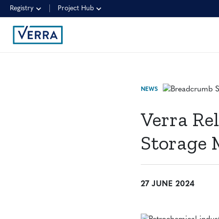
Registry
Project Hub
NEWS
Verra Re
Storage
27 JUNE 2024