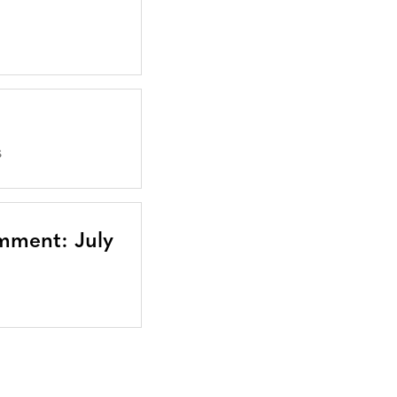
S
mment: July