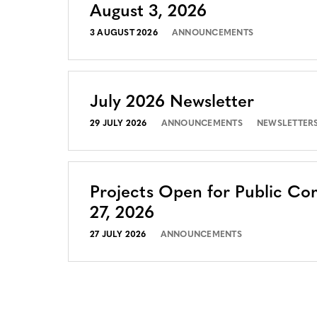
August 3, 2026
3 AUGUST 2026
ANNOUNCEMENTS
July 2026 Newsletter
29 JULY 2026
ANNOUNCEMENTS
NEWSLETTER
Projects Open for Public Co
27, 2026
27 JULY 2026
ANNOUNCEMENTS