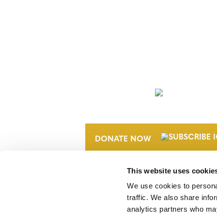
NEWSLETTER
DONATE NOW
This website uses cookie
We use cookies to personal
traffic. We also share info
analytics partners who may