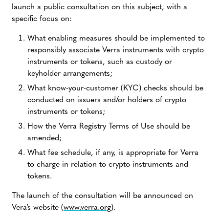
launch a public consultation on this subject, with a
specific focus on:
What enabling measures should be implemented to
responsibly associate Verra instruments with crypto
instruments or tokens, such as custody or
keyholder arrangements;
What know-your-customer (KYC) checks should be
conducted on issuers and/or holders of crypto
instruments or tokens;
How the Verra Registry Terms of Use should be
amended;
What fee schedule, if any, is appropriate for Verra
to charge in relation to crypto instruments and
tokens.
The launch of the consultation will be announced on
Vera’s website (
www.verra.org
).