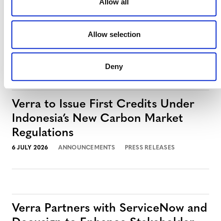
Allow all
Verra Launches Next-Generation
Registry with S&P Global Energy
Allow selection
27 JULY 2026
ANNOUNCEMENTS
PRESS RELEASES
Deny
Verra to Issue First Credits Under
Indonesia’s New Carbon Market
Regulations
6 JULY 2026
ANNOUNCEMENTS
PRESS RELEASES
Verra Partners with ServiceNow and