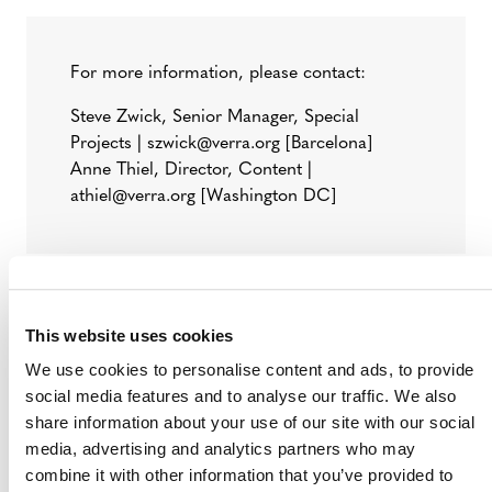
For more information, please contact:
Steve Zwick, Senior Manager, Special
Projects | szwick@verra.org [Barcelona]
Anne Thiel, Director, Content |
athiel@verra.org [Washington DC]
###
This website uses cookies
Verra
is a nonprofit organization that operates the
We use cookies to personalise content and ads, to provide
world’s leading carbon crediting program, the Verified
social media features and to analyse our traffic. We also
Carbon Standard (VCS) Program, as well as other
share information about your use of our site with our social
standards in environmental and social markets. Verra is
media, advertising and analytics partners who may
committed to help reduce greenhouse gas emissions,
combine it with other information that you’ve provided to
improve livelihoods, and protect natural resources by