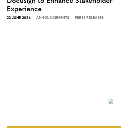
Docusign to Enhance Stakeholder
Experience
23 JUNE 2026
ANNOUNCEMENTS
PRESS RELEASES
NEWSLETTER