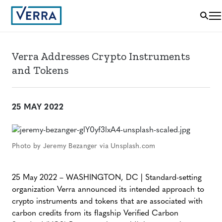
Verra Addresses Crypto Instruments
and Tokens
25 MAY 2022
Photo by Jeremy Bezanger via Unsplash.com
25 May 2022 – WASHINGTON, DC | Standard-setting
organization Verra announced its intended approach to
crypto instruments and tokens that are associated with
carbon credits from its flagship Verified Carbon