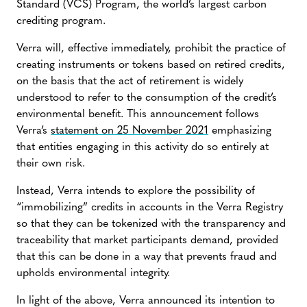
Standard (VCS) Program, the world’s largest carbon
crediting program.
Verra will, effective immediately, prohibit the practice of
creating instruments or tokens based on retired credits,
on the basis that the act of retirement is widely
understood to refer to the consumption of the credit’s
environmental benefit. This announcement follows
Verra’s
statement on 25 November 2021
emphasizing
that entities engaging in this activity do so entirely at
their own risk.
Instead, Verra intends to explore the possibility of
“immobilizing” credits in accounts in the Verra Registry
so that they can be tokenized with the transparency and
traceability that market participants demand, provided
that this can be done in a way that prevents fraud and
upholds environmental integrity.
In light of the above, Verra announced its intention to