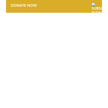
DONATE NOW
CONTACT
CAREERS
VERRA’S TRADEMARKS
ORGANIZATIONAL ETHOS
TERMS AND CONDITIONS
ACCESSIBILITY STATEMENT
PRIVACY POLICY
TRUST AND SECURITY