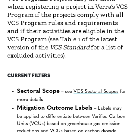
when registering a project in Verra’s VCS
Program if the projects comply with all
VCS Program rules and requirements
and if their activities are eligible in the
VCS Program (see Table 1 of the latest
version of the
VCS Standard
for a list of
excluded activities).
CURRENT FILTERS
Sectoral Scope
– see
VCS Sectoral Scopes
for
more details
Mitigation Outcome Labels
– Labels may
be applied to differentiate between Verified Carbon
Units (VCUs) based on greenhouse gas emission
reductions and VCUs based on carbon dioxide