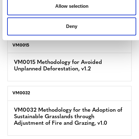
Allow selection
VM0011 Methodology for Calculating GHG
Benefits from Preventing Planned
Degradation, v1.0
Deny
VM0015
VM0015 Methodology for Avoided
Unplanned Deforestation, v1.2
VM0032
VM0032 Methodology for the Adoption of
Sustainable Grasslands through
Adjustment of Fire and Grazing, v1.0