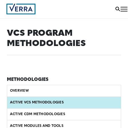
VCS PROGRAM
METHODOLOGIES
METHODOLOGIES
OVERVIEW
ACTIVE VCS METHODOLOGIES
ACTIVE CDM METHODOLOGIES
ACTIVE MODULES AND TOOLS