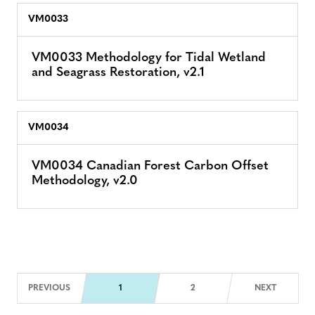
VM0033
VM0033 Methodology for Tidal Wetland
and Seagrass Restoration, v2.1
VM0034
VM0034 Canadian Forest Carbon Offset
Methodology, v2.0
Next Pag
PREVIOUS
1
2
NEXT