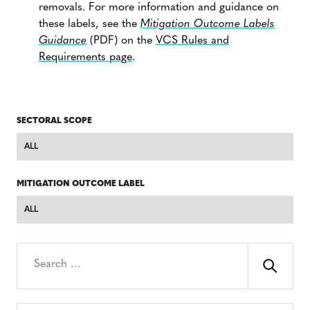
removals. For more information and guidance on
these labels, see the
Mitigation Outcome Labels
Guidance
(PDF) on the
VCS Rules and
Requirements page
.
SECTORAL SCOPE
Sectoral
Scope
MITIGATION OUTCOME LABEL
Mitigation
Outcome
Label