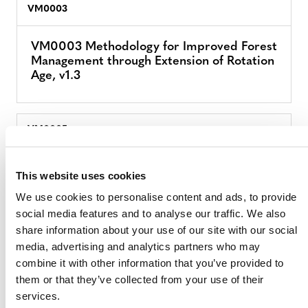
VM0003
VM0003 Methodology for Improved Forest
Management through Extension of Rotation
Age, v1.3
VM0005
VM0005 Methodology for Conversion of
This website uses cookies
Low-Productive Forest to High-Productive
Forest, v1.2
We use cookies to personalise content and ads, to provide
social media features and to analyse our traffic. We also
share information about your use of our site with our social
media, advertising and analytics partners who may
VM0006
combine it with other information that you’ve provided to
them or that they’ve collected from your use of their
VM0006 Methodology for Carbon
services.
Accounting for Mosaic and Landscape-