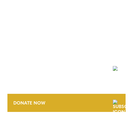
NEWSLETTER
DONATE NOW
CONTACT