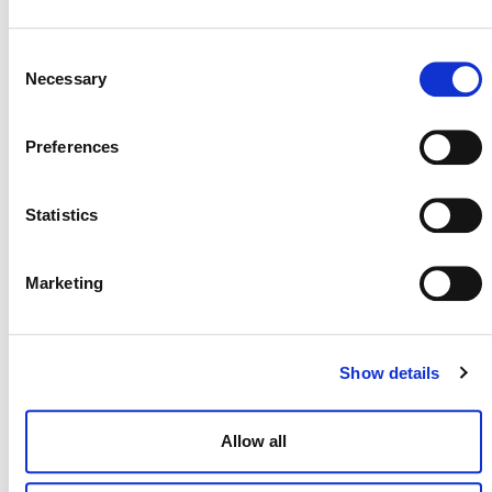
scale REDD Projects, v2.2
Consent
Necessary
Selection
VM0007
Preferences
VM0007 REDD+ Methodology Framework
(REDD+MF), v1.8
Statistics
VM0010
Marketing
VM0010 Methodology for Improved Forest
Management: Conversion from Logged to
Show details
Protected Forest, v1.4
Allow all
VM0011