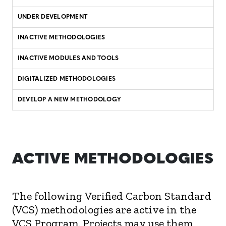
UNDER DEVELOPMENT
INACTIVE METHODOLOGIES
INACTIVE MODULES AND TOOLS
DIGITALIZED METHODOLOGIES
DEVELOP A NEW METHODOLOGY
ACTIVE METHODOLOGIES
The following Verified Carbon Standard
(VCS) methodologies are active in the
VCS Program. Projects may use them