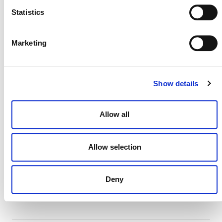
Statistics
MORE ANNOUNCEMENTS
Marketing
Projects Open for Public Comment:
August 3, 2026
Show details
3 AUGUST 2026
ANNOUNCEMENTS
Allow all
Allow selection
July 2026 Newsletter
29 JULY 2026
ANNOUNCEMENTS
NEWSLETTERS
Deny