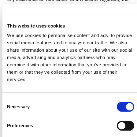
use of retired or canceled VCUs.
——————————————-
This website uses cookies
(1)
Note: The GHGP currently allows carbon credits to
We use cookies to personalise content and ads, to provide
be used as a contractual mechanism for tracking,
social media features and to analyse our traffic. We also
verification, and quality control” for emission reduction
share information about your use of our site with our social
and removal projects in company emissions inventory
media, advertising and analytics partners who may
accounting. For more information, please see Box 13.1 of
combine it with other information that you’ve provided to
the
Greenhouse Gas Protocol Draft Land Sector and
them or that they’ve collected from your use of their
Removals Guidance (2022)
.
services.
Consent
Necessary
Selection
Preferences