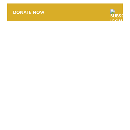
DONATE NOW
CONTACT
CAREERS
VERRA’S TRADEMARKS
ORGANIZATIONAL ETHOS
TERMS AND CONDITIONS
ACCESSIBILITY STATEMENT
PRIVACY POLICY
TRUST AND SECURITY