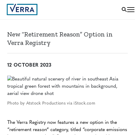
New “Retirement Reason” Option in
Verra Registry
12 OCTOBER 2023
Photo by Atstock Productions via iStock.com
The Verra Registry now features a new option in the
“retirement reason” category, titled “corporate emissions