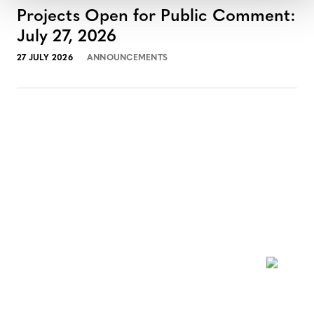
Projects Open for Public Comment:
July 27, 2026
27 JULY 2026
ANNOUNCEMENTS
NEWSLETTER