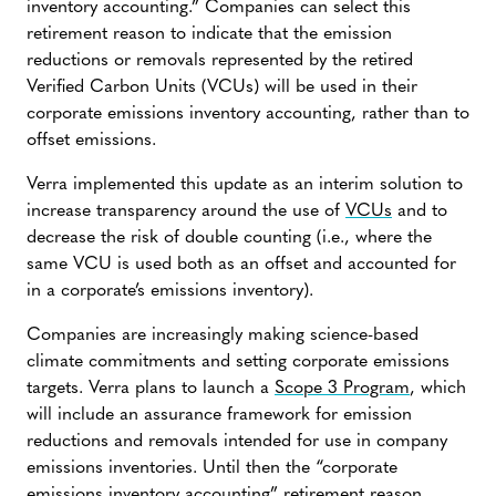
inventory accounting.” Companies can select this
retirement reason to indicate that the emission
reductions or removals represented by the retired
Verified Carbon Units (VCUs) will be used in their
corporate emissions inventory accounting, rather than to
offset emissions.
Verra implemented this update as an interim solution to
increase transparency around the use of
VCUs
and to
decrease the risk of double counting (i.e., where the
same VCU is used both as an offset and accounted for
in a corporate’s emissions inventory).
Companies are increasingly making science-based
climate commitments and setting corporate emissions
targets. Verra plans to launch a
Scope 3 Program
, which
will include an assurance framework for emission
reductions and removals intended for use in company
emissions inventories. Until then the “corporate
emissions inventory accounting” retirement reason