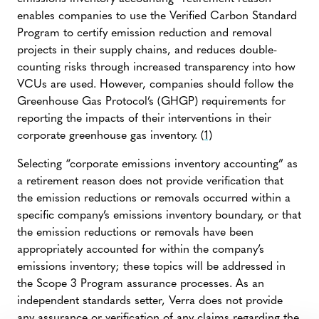
enables companies to use the Verified Carbon Standard
Program to certify emission reduction and removal
projects in their supply chains, and reduces double-
counting risks through increased transparency into how
VCUs are used. However, companies should follow the
Greenhouse Gas Protocol’s (GHGP) requirements for
reporting the impacts of their interventions in their
corporate greenhouse gas inventory.
(1)
Selecting “corporate emissions inventory accounting” as
a retirement reason does not provide verification that
the emission reductions or removals occurred within a
specific company’s emissions inventory boundary, or that
the emission reductions or removals have been
appropriately accounted for within the company’s
emissions inventory; these topics will be addressed in
the Scope 3 Program assurance processes. As an
independent standards setter, Verra does not provide
any assurance or verification of any claims regarding the