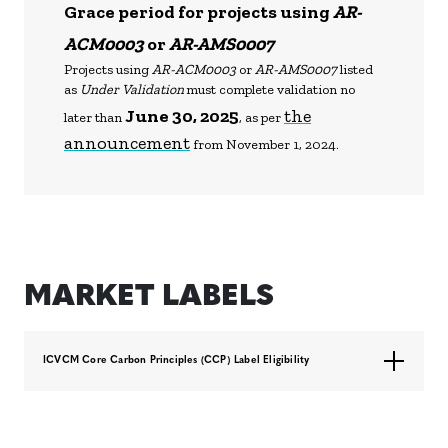
Grace period for projects using
AR-
ACM0003
or
AR-AMS0007
Projects using
AR-ACM0003
or
AR-AMS0007
listed
as
Under Validation
must complete validation no
June 30, 2025
the
later than
, as per
announcement
from November 1, 2024.
MARKET LABELS
ICVCM Core Carbon Principles (CCP) Label Eligibility