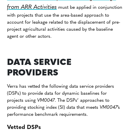
from ARR Activities
must be applied in conjunction
with projects that use the area-based approach to
account for leakage related to the displacement of pre-
project agricultural activities caused by the baseline
agent or other actors.
DATA SERVICE
PROVIDERS
Verra has vetted the following data service providers
(DSPs) to provide data for dynamic baselines for
projects using
VM0047
. The DSPs’ approaches to
providing stocking index (SI) data that meets
VM0047
’s
performance benchmark requirements.
Vetted DSPs