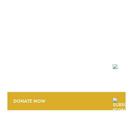
NEWSLETTER
DONATE NOW
CONTACT