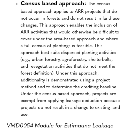
Census-based approach:
The census-
based approach applies to ARR projects that do
not occur in forests and do not result in land use
changes. This approach enables the inclusion of
ARR activities that would otherwise be difficult to
cover under the area-based approach and where
a full census of plantings is feasible. This
approach best suits dispersed planting activities
(e.g., urban forestry, agroforestry, shelterbelts,
and revegetation activities that do not meet the
forest definition). Under this approach,
additionality is demonstrated using a project
method and to determine the crediting baseline.
Under the census-based approach, projects are
exempt from applying leakage deduction because
projects do not result in a change to existing land
use.
VMD0054 Module for Estimating Leakage