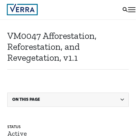
VM0047 Afforestation,
Reforestation, and
Revegetation, v1.1
ON THIS PAGE
STATUS
Active