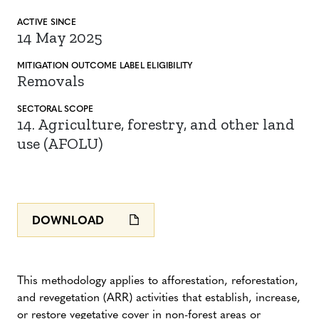
ACTIVE SINCE
14 May 2025
MITIGATION
OUTCOME LABEL
ELIGIBILITY
Removals
SECTORAL SCOPE
14. Agriculture, forestry, and other land
use (AFOLU)
DOWNLOAD
This methodology applies to afforestation, reforestation,
and revegetation (ARR) activities that establish, increase,
or restore vegetative cover in non-forest areas or