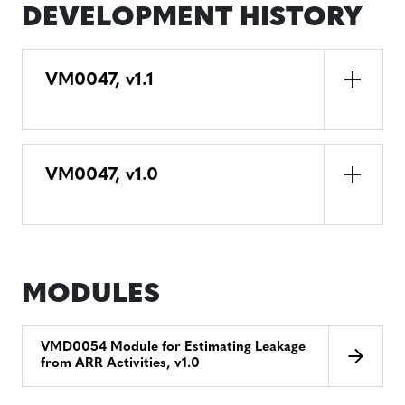
DEVELOPMENT HISTORY
VM0047, v1.1
VM0047, v1.0
MODULES
VMD0054 Module for Estimating Leakage
from ARR Activities, v1.0