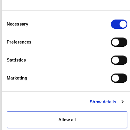
process will then be included on this webpage and in the
Verra Project Hub.
Consent
Necessary
Application for Listed Data
Selection
Service Providers under
VM0047
Preferences
Statistics
Marketing
Please note:
Grace Period for Transition to
Show details
VM0047 v1.1
Verra recognizes that some projects have already
Allow all
been designed under the assumptions of
VM0047
v1.0
. To support a smooth transition, the following