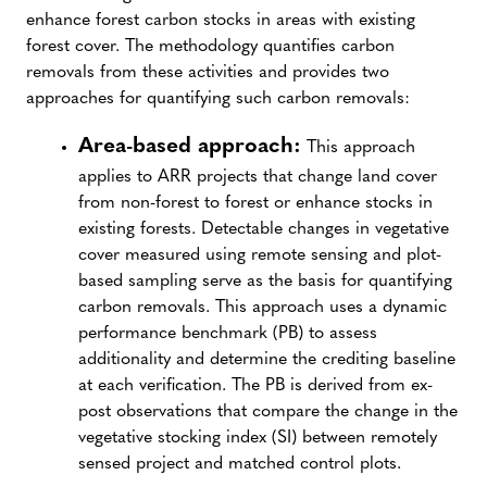
enhance forest carbon stocks in areas with existing
forest cover. The methodology quantifies carbon
removals from these activities and provides two
approaches for quantifying such carbon removals:
Area-based approach:
This approach
applies to ARR projects that change land cover
from non-forest to forest or enhance stocks in
existing forests. Detectable changes in vegetative
cover measured using remote sensing and plot-
based sampling serve as the basis for quantifying
carbon removals. This approach uses a dynamic
performance benchmark (PB) to assess
additionality and determine the crediting baseline
at each verification. The PB is derived from ex-
post observations that compare the change in the
vegetative stocking index (SI) between remotely
sensed project and matched control plots.