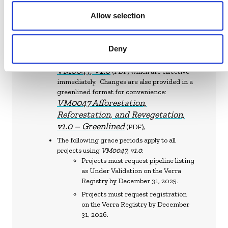
effective dates and grace periods apply:
Allow selection
As of May 14, 2025,
VM0047 v1.1
is effective
and may be used for all projects.
On May 14, 2025, Verra also released
Deny
Corrections and clarifications to
VM0047, v1.0
(PDF) which are effective
immediately. Changes are also provided in a
greenlined format for convenience:
VM0047 Afforestation,
Reforestation, and Revegetation,
v1.0 – Greenlined
(PDF),
The following grace periods apply to all
projects using
VM0047, v1.0
:
Projects must request pipeline listing
as Under Validation on the Verra
Registry by December 31, 2025.
Projects must request registration
on the Verra Registry by December
31, 2026.