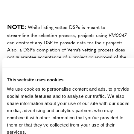
NOTE:
While listing vetted DSPs is meant to
streamline the selection process, projects using
VM0047
can contract any DSP to provide data for their projects.
Also, a DSP’s completion of Verra’s vetting process does
not guarantee acceptance of a project or approval of the
data provided for a specific project’s SI. Both projects
and data will still be independently reviewed by Verra
and a validation/verification body (VVB).
This website uses cookies
We use cookies to personalise content and ads, to provide
Opportunity to Become a Vetted DSP
social media features and to analyse our traffic. We also
share information about your use of our site with our social
Verra is accepting Expressions of Interest from
media, advertising and analytics partners who may
additional third‑party DSPs with the capacity to support
combine it with other information that you’ve provided to
VM0047
and invites interested parties to complete the
them or that they’ve collected from your use of their
form below. DSPs that successfully pass Verra’s vetting
services.