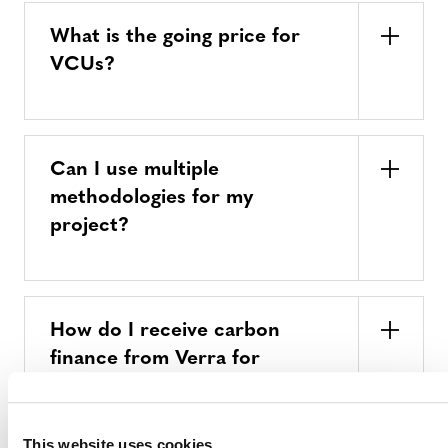
What is the going price for
VCUs?
Can I use multiple
methodologies for my
project?
How do I receive carbon
finance from Verra for
climate mitigation activities?
This website uses cookies