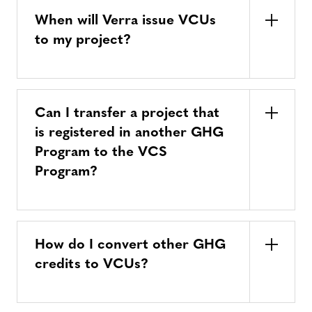
When will Verra issue VCUs
to my project?
Can I transfer a project that
is registered in another GHG
Program to the VCS
Program?
How do I convert other GHG
credits to VCUs?