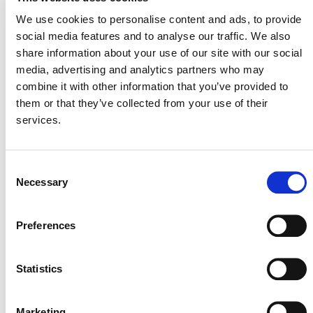
We use cookies to personalise content and ads, to provide
Where can I get information
social media features and to analyse our traffic. We also
about projects being
share information about your use of our site with our social
implemented in my country?
media, advertising and analytics partners who may
combine it with other information that you’ve provided to
them or that they’ve collected from your use of their
services.
What Global Warming
Potential (GWP) values do I
Consent
have to use?
Necessary
Selection
Preferences
Can I verify more than six
Statistics
consecutive years for a
project’s emission reductions
Marketing