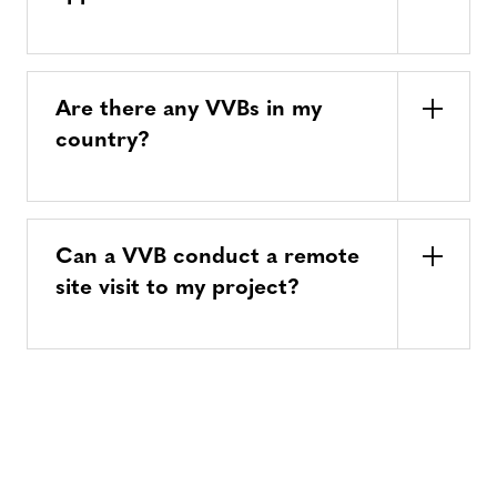
Are there any VVBs in my
country?
Can a VVB conduct a remote
site visit to my project?