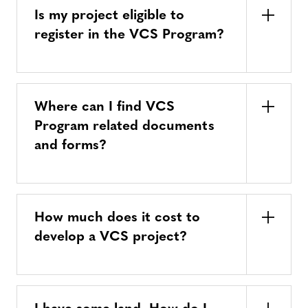
Is my project eligible to
register in the VCS Program?
Where can I find VCS
Program related documents
and forms?
How much does it cost to
develop a VCS project?