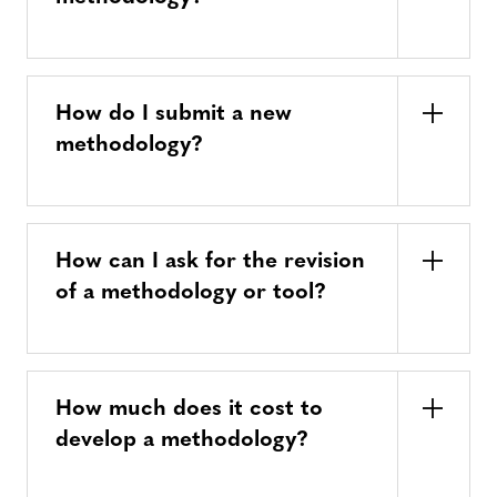
How do I submit a new
methodology?
How can I ask for the revision
of a methodology or tool?
How much does it cost to
develop a methodology?