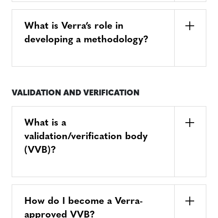
What is Verra’s role in
developing a methodology?
VALIDATION AND VERIFICATION
What is a
validation/verification body
(VVB)?
How do I become a Verra-
approved VVB?