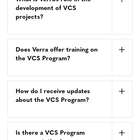
development of VCS
projects?
Does Verra offer training on
the VCS Program?
How do I receive updates
about the VCS Program?
Is there a VCS Program