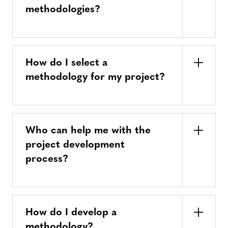
methodologies?
How do I select a
methodology for my project?
Who can help me with the
project development
process?
How do I develop a
methodology?