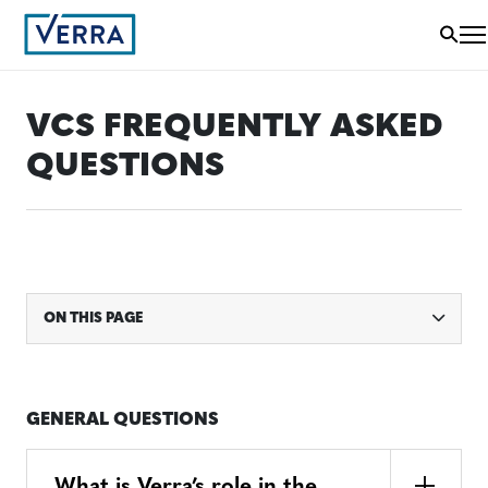
VCS FREQUENTLY ASKED
QUESTIONS
ON THIS PAGE
GENERAL QUESTIONS
What is Verra’s role in the