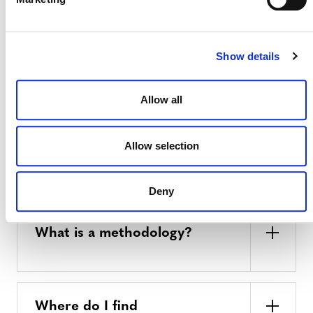
or removals under the VCS
Program using the same VVB?
Show details
Do my projects require any
Allow all
corresponding adjustments?
Allow selection
METHODOLOGY
Deny
What is a methodology?
Where do I find