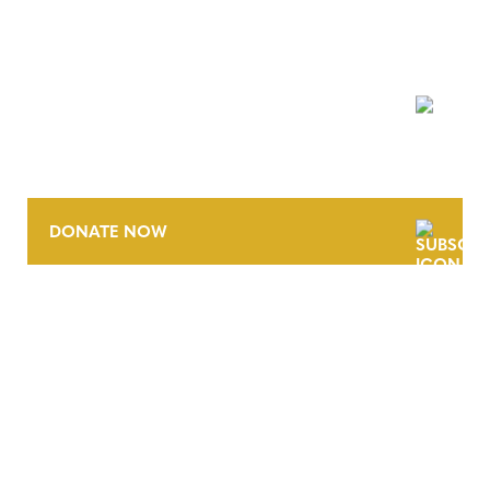
NEWSLETTER
DONATE NOW
CONTACT
CAREERS
VERRA’S TRADEMARKS
ORGANIZATIONAL ETHOS