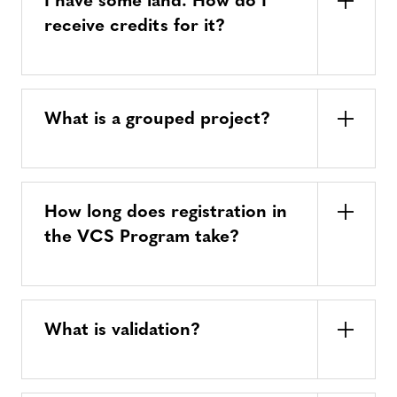
I have some land. How do I
receive credits for it?
What is a grouped project?
How long does registration in
the VCS Program take?
What is validation?