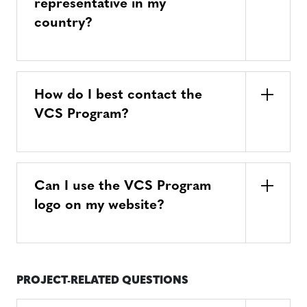
representative in my
country?
How do I best contact the
VCS Program?
Can I use the VCS Program
logo on my website?
PROJECT-RELATED QUESTIONS