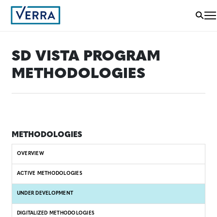
SD VISTA PROGRAM
METHODOLOGIES
METHODOLOGIES
OVERVIEW
ACTIVE METHODOLOGIES
UNDER DEVELOPMENT
DIGITALIZED METHODOLOGIES