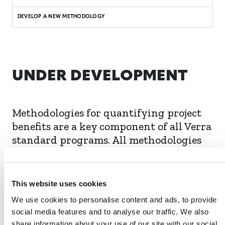
DEVELOP A NEW METHODOLOGY
UNDER DEVELOPMENT
Methodologies for quantifying project
benefits are a key component of all Verra
standard programs. All methodologies
undergo a rigorous review and
transparent stakeholder consultation
process to ensure they meet the rules
This website uses cookies
and requirements of each program.
We use cookies to personalise content and ads, to provide
social media features and to analyse our traffic. We also
The following SD VISta asset methodologies are
share information about your use of our site with our social