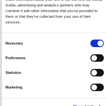
currently under development:
media, advertising and analytics partners who may
combine it with other information that you’ve provided to
them or that they’ve collected from your use of their
DRAFT METHODOLOGY DEVELOPMENT
services.
* No current methodologies
Consent
Necessary
VVB ASSESSMENT
Selection
* No current methodologies
Preferences
Statistics
Marketing