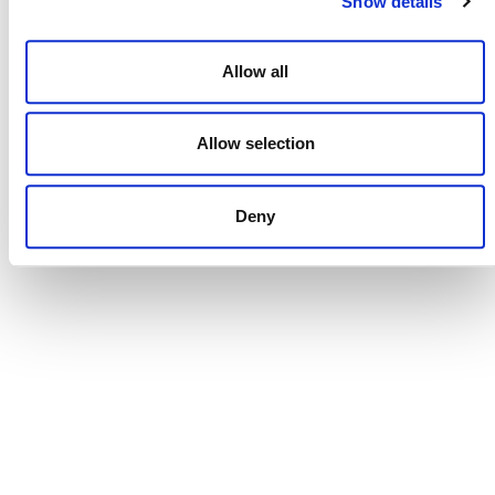
Show details
Allow all
NEWSLETTER
Allow selection
Deny
DONATE NOW
CONTACT
CAREERS
VERRA’S TRADEMARKS
ORGANIZATIONAL ETHOS
TERMS AND CONDITIONS