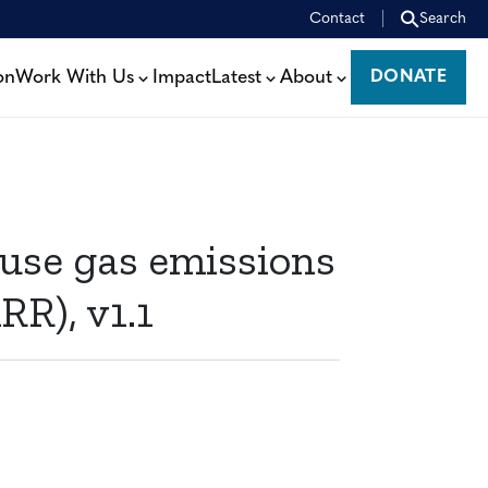
Contact
Search
on
Work With Us
Impact
Latest
About
DONATE
DONATE
se gas emissions
RR), v1.1