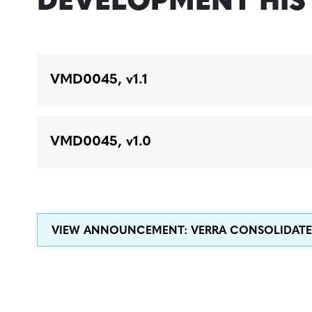
DEVELOPMENT HI
VMD0045, v1.1
VMD0045, v1.0
VIEW ANNOUNCEMENT: VERRA CONSOLIDAT