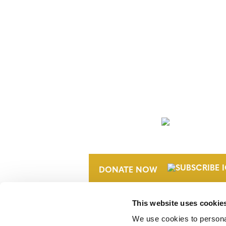
NEWSLETTER
DONATE NOW
This website uses cookie
We use cookies to personal