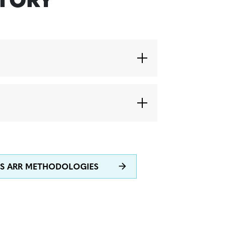
STORY
ES ARR METHODOLOGIES