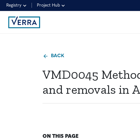
Registry
Project Hub
BACK
VMD0045 Methods 
and removals in A
ON THIS PAGE