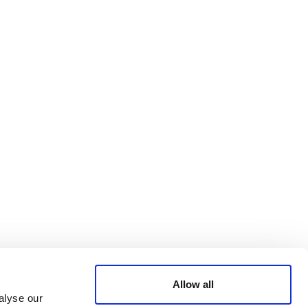
Bluesky
TERMS AND
CONDITIONS
LinkedIn
ACCESSIBILITY
YouTube
STATEMENT
PRIVACY POLICY
TRUST AND
SECURITY
Allow all
alyse our