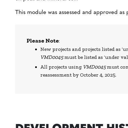
This module was assessed and approved as 
Please Note
:
New projects and projects listed as 
VMD0045
must be listed as ‘under val
All projects using
VMD0045
must comp
reassessment by October 4, 2025.