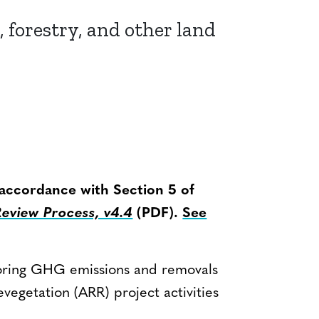
, forestry, and other land
 accordance with Section 5 of
view Process, v4.4
(PDF).
See
oring GHG emissions and removals
evegetation (ARR) project activities