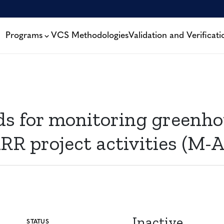
Programs
VCS Methodologies
Validation and Verificati
for monitoring greenhou
RR project activities (M-A
Inactive
STATUS