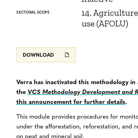
14. Agriculture
SECTORAL SCOPE
use (AFOLU)
DOWNLOAD
Verra has inactivated this methodology in
the
VCS Methodology Development and Re
this announcement for further details
.
This module provides procedures for monit
under the afforestation, reforestation, and r
on peat and mineral soil.