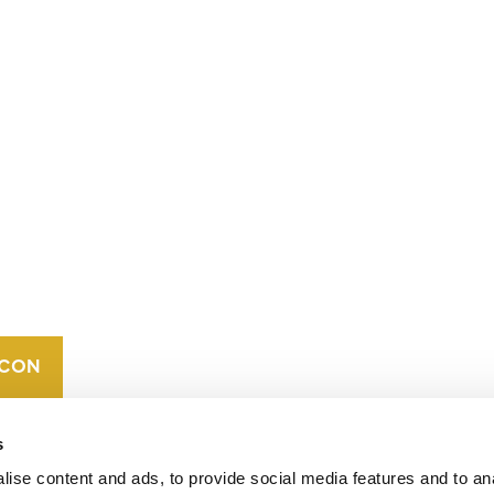
CONTACT
CAREERS
VERRA’S
TRADEMARKS
ORGANIZATIONAL
ETHOS
s
ise content and ads, to provide social media features and to an