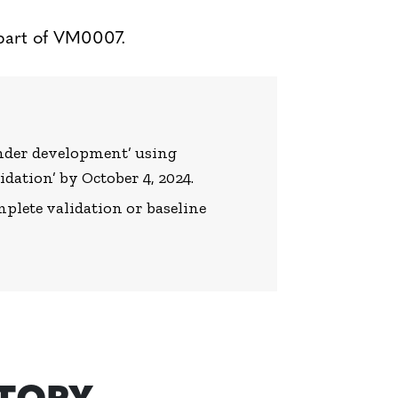
part of VM0007.
‘under development’ using
idation’ by October 4, 2024.
lete validation or baseline