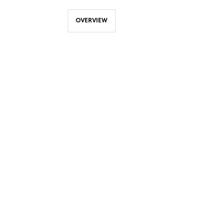
OVERVIEW