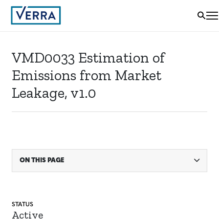
VMD0033 Estimation of
Emissions from Market
Leakage, v1.0
ON THIS PAGE
STATUS
Active