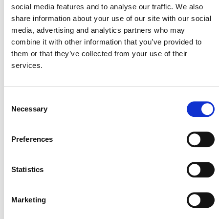
social media features and to analyse our traffic. We also
share information about your use of our site with our social
media, advertising and analytics partners who may
The module consists of methods for estimating whether
combine it with other information that you’ve provided to
or not reductions in production of products resulting
them or that they’ve collected from your use of their
from project activities is reasonably likely to result in
services.
increased emissions from the production of those
products elsewhere
Consent
Necessary
Selection
PUBLIC COMMENT
Preferences
This methodology was open for public comment from 5
October 2011 until 3 November 2011. Public comments
Statistics
are closed.
Marketing