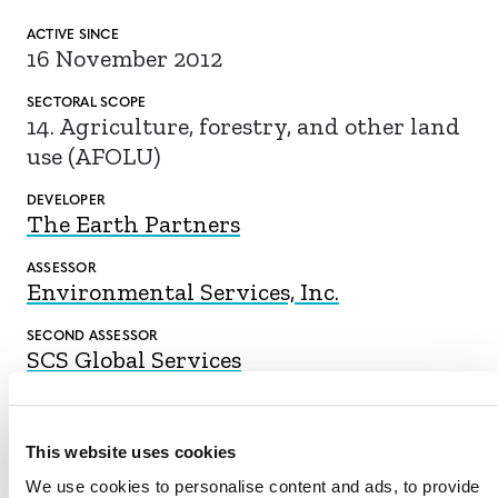
ACTIVE SINCE
16 November 2012
SECTORAL SCOPE
14. Agriculture, forestry, and other land
use (AFOLU)
DEVELOPER
The Earth Partners
ASSESSOR
Environmental Services, Inc.
SECOND ASSESSOR
SCS Global Services
This website uses cookies
DOWNLOAD
We use cookies to personalise content and ads, to provide