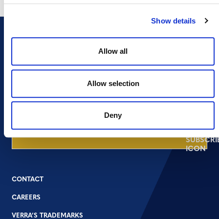
Show details
Allow all
NEWSLETTER
Allow selection
Deny
DONATE NOW
CONTACT
CAREERS
VERRA’S TRADEMARKS