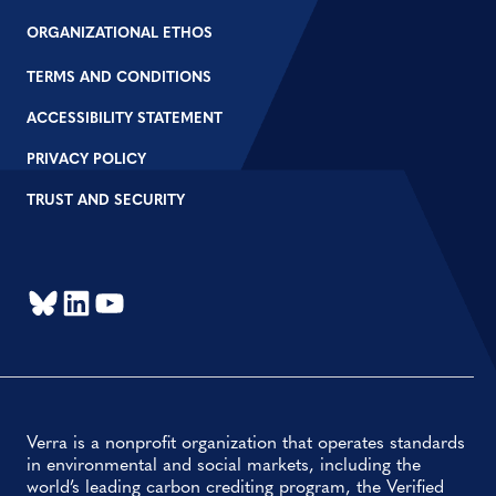
ORGANIZATIONAL ETHOS
TERMS AND CONDITIONS
ACCESSIBILITY STATEMENT
PRIVACY POLICY
TRUST AND SECURITY
Bluesky
LinkedIn
YouTube
Verra is a nonprofit organization that operates standards
in environmental and social markets, including the
world’s leading carbon crediting program, the Verified