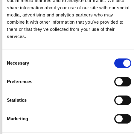
social media features and to analyse our traffic. We also
share information about your use of our site with our social
media, advertising and analytics partners who may
The module provides methods for estimating the
combine it with other information that you’ve provided to
emissions of CH
and N
O both from domestic animals
them or that they’ve collected from your use of their
4
2
directly, and from emissions due to decomposition of
services.
manure.
Consent
Necessary
Selection
PUBLIC COMMENT
Preferences
This methodology was open for public comment from 5
October 2011 until 3 November 2011. Public comments
are closed.
Statistics
Marketing