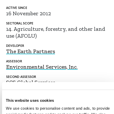
ACTIVE SINCE
16 November 2012
SECTORAL SCOPE
14. Agriculture, forestry, and other land
use (AFOLU)
DEVELOPER
The Earth Partners
ASSESSOR
Environmental Services, Inc.
SECOND ASSESSOR
SCS Global Services
This website uses cookies
We use cookies to personalise content and ads, to provide
DOWNLOAD