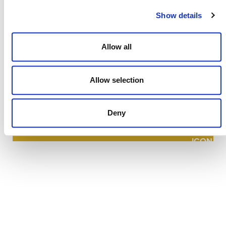
Show details
Allow all
NEWSLETTER
Allow selection
Deny
DONATE NOW
CONTACT
CAREERS
VERRA’S TRADEMARKS