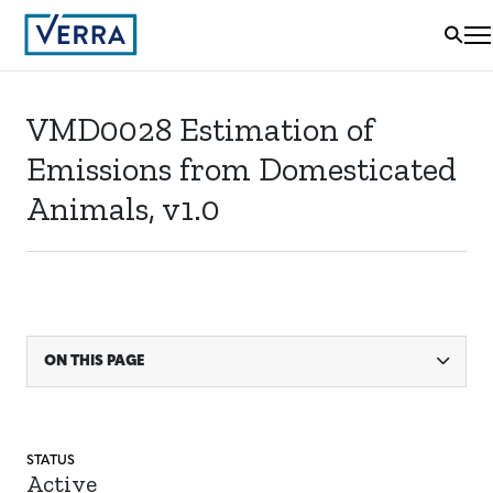
VMD0028 Estimation of
Emissions from Domesticated
Animals, v1.0
ON THIS PAGE
STATUS
Active