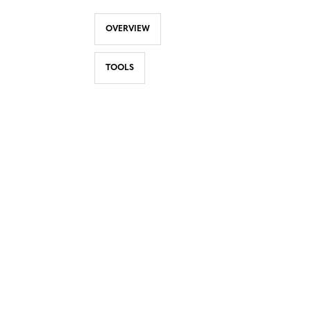
OVERVIEW
TOOLS