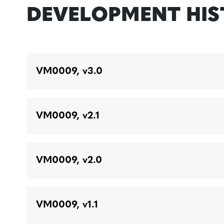
DEVELOPMENT HI
VM0009, v3.0
VM0009, v2.1
VM0009, v2.0
VM0009, v1.1