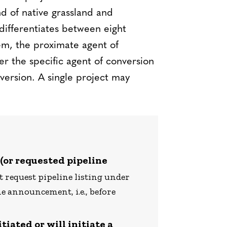
nd of native grassland and
 differentiates between eight
em, the proximate agent of
er the specific agent of conversion
version. A single project may
 (or requested pipeline
 request pipeline listing under
e announcement, i.e., before
tiated or will initiate a