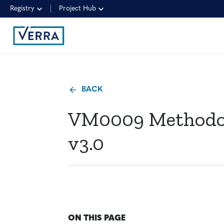
Registry
Project Hub
BACK
VM0009 Methodolo
v3.0
ON THIS PAGE