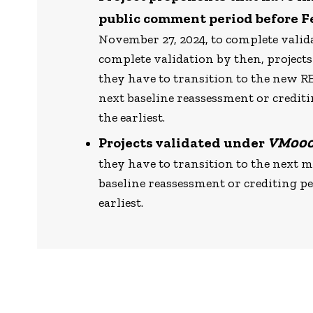
public comment period before F
November 27, 2024, to complete vali
complete validation by then, projects
they have to transition to the new 
next baseline reassessment or credit
the earliest.
Projects validated under
VM00
they have to transition to the next 
baseline reassessment or crediting p
earliest.