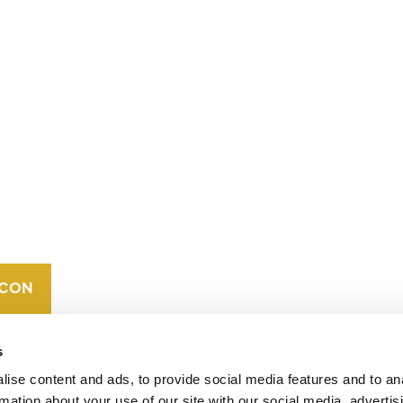
CONTACT
CAREERS
VERRA’S
TRADEMARKS
ORGANIZATIONAL
ETHOS
s
ise content and ads, to provide social media features and to an
rmation about your use of our site with our social media, advertis