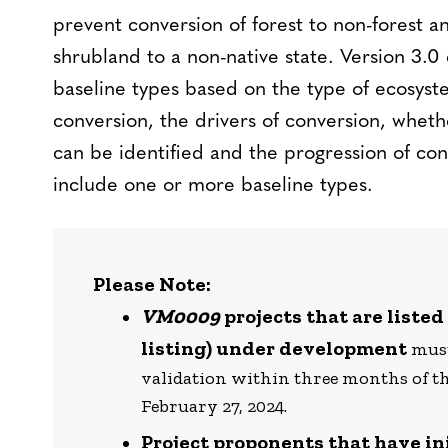
prevent conversion of forest to non-forest a
shrubland to a non-native state. Version 3.0
baseline types based on the type of ecosyst
conversion, the drivers of conversion, wheth
can be identified and the progression of con
include one or more baseline types.
Please Note:
VM0009
projects that are listed
listing) under development
must
validation within three months of th
February 27, 2024.
Project proponents that have ini