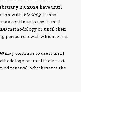
ebruary 27, 2024
have until
dation with
VM0009
. If they
 may continue to use it until
REDD methodology or until their
ing period renewal, whichever is
09
may continue to use it until
methodology or until their next
eriod renewal, whichever is the