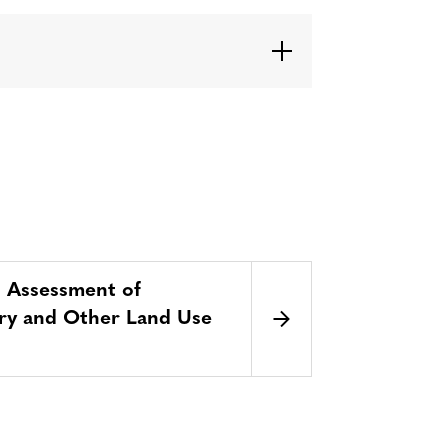
d Assessment of
stry and Other Land Use