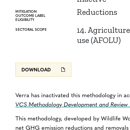
Reductions
MITIGATION
OUTCOME LABEL
ELIGIBILITY
14. Agriculture
SECTORAL SCOPE
use (AFOLU)
DOWNLOAD
Verra has inactivated this methodology in a
VCS Methodology Development and Review P
This methodology, developed by Wildlife Wo
net GHG emission reductions and removals fr