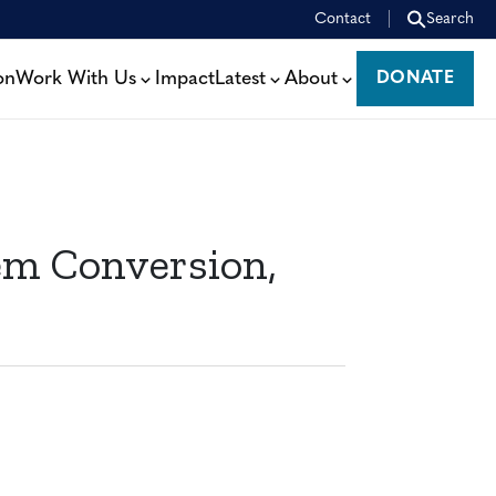
Contact
Search
on
Work With Us
Impact
Latest
About
DONATE
DONATE
m Conversion,