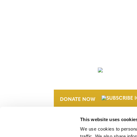
NEWSLETTER
DONATE NOW
This website uses cookie
We use cookies to personal
traffic. We also share info