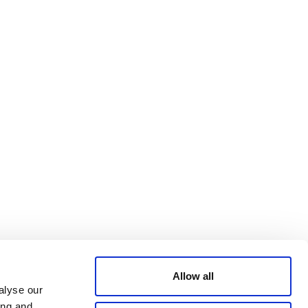
Bluesky
TERMS AND
CONDITIONS
LinkedIn
ACCESSIBILITY
YouTube
STATEMENT
PRIVACY POLICY
TRUST AND
SECURITY
Allow all
alyse our
ing and