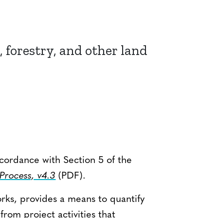
, forestry, and other land
ccordance with Section 5 of the
rocess, v4.3
(PDF).
rks, provides a means to quantify
om project activities that