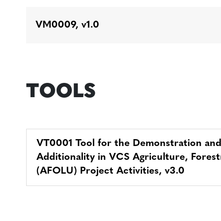
VM0009, v1.0
TOOLS
VT0001 Tool for the Demonstration an
Additionality in VCS Agriculture, Fore
(AFOLU) Project Activities, v3.0