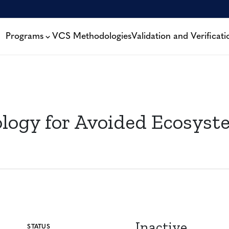
Programs
VCS Methodologies
Validation and Verificati
gy for Avoided Ecosyste
Inactive
STATUS